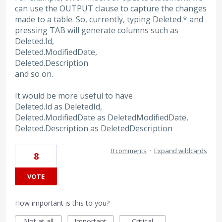
can use the OUTPUT clause to capture the changes
made to a table. So, currently, typing Deleted.* and
pressing TAB will generate columns such as
Deleted.Id,
Deleted.ModifiedDate,
Deleted.Description
and so on.
It would be more useful to have
Deleted.Id as DeletedId,
Deleted.ModifiedDate as DeletedModifiedDate,
Deleted.Description as DeletedDescription
0 comments
·
Expand wildcards
8
VOTE
How important is this to you?
Not at all
Important
Critical