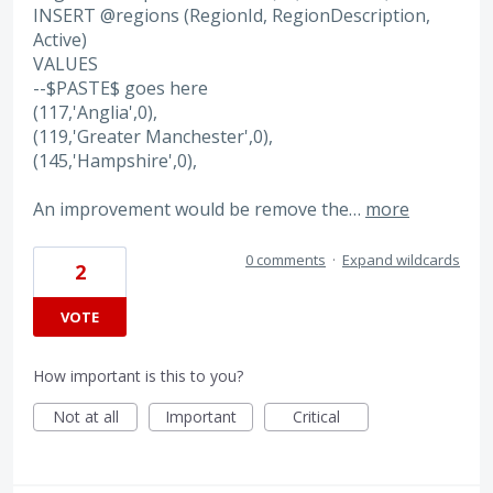
INSERT @regions (RegionId, RegionDescription,
Active)
VALUES
--$PASTE$ goes here
(117,'Anglia',0),
(119,'Greater Manchester',0),
(145,'Hampshire',0),
An improvement would be remove the…
more
0 comments
·
Expand wildcards
2
VOTE
How important is this to you?
Not at all
Important
Critical