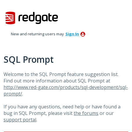
Skip
to
content
New and returning users may
Sign In
SQL Prompt
Welcome to the SQL Prompt feature suggestion list.
Find out more information about SQL Prompt at
http://www.red-gate.com/products/sql-development/sql-
prompt/
.
If you have any questions, need help or have found a
bug in SQL Prompt, please visit
the forums
or our
support portal
.