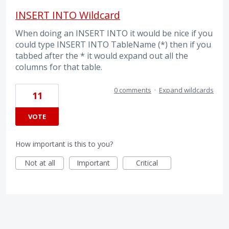
INSERT INTO Wildcard
When doing an INSERT INTO it would be nice if you
could type INSERT INTO TableName (*) then if you
tabbed after the * it would expand out all the
columns for that table.
0 comments
·
Expand wildcards
11
VOTE
How important is this to you?
Not at all
Important
Critical