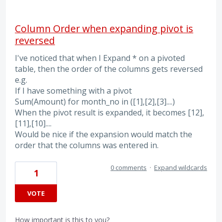
Column Order when expanding pivot is
reversed
I've noticed that when I Expand * on a pivoted
table, then the order of the columns gets reversed
e.g.
If I have something with a pivot
Sum(Amount) for month_no in ([1],[2],[3]....)
When the pivot result is expanded, it becomes [12],
[11],[10]....
Would be nice if the expansion would match the
order that the columns was entered in.
0 comments
·
Expand wildcards
1
VOTE
How important is this to you?