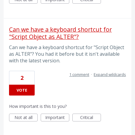
Can we have a keyboard shortcut for
"Script Object as ALTER"?
Can we have a keyboard shortcut for "Script Object
as ALTER"? You had it before but it isn't available
with the latest version.
1 comment
·
Expand wildcards
2
VOTE
How important is this to you?
Not at all
Important
Critical