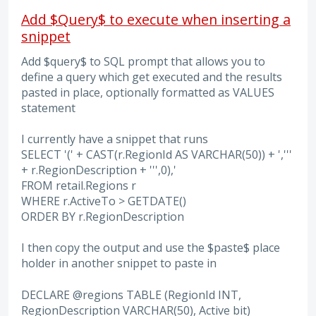
Add $Query$ to execute when inserting a
snippet
Add $query$ to SQL prompt that allows you to
define a query which get executed and the results
pasted in place, optionally formatted as VALUES
statement
I currently have a snippet that runs
SELECT '(' + CAST(r.RegionId AS VARCHAR(50)) + ','''
+ r.RegionDescription + ''',0),'
FROM retail.Regions r
WHERE r.ActiveTo > GETDATE()
ORDER BY r.RegionDescription
I then copy the output and use the $paste$ place
holder in another snippet to paste in
DECLARE @regions TABLE (RegionId INT,
RegionDescription VARCHAR(50), Active bit)