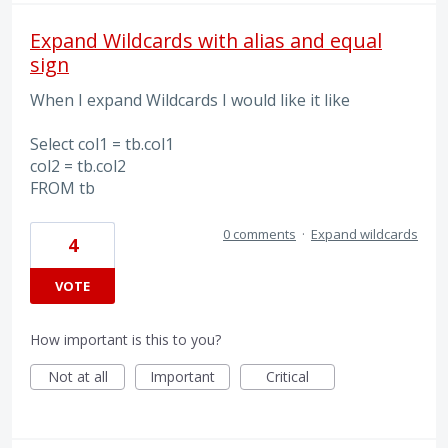
Expand Wildcards with alias and equal
sign
When I expand Wildcards I would like it like
Select col1 = tb.col1
col2 = tb.col2
FROM tb
0 comments
·
Expand wildcards
4
VOTE
How important is this to you?
Not at all
Important
Critical