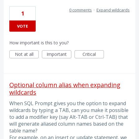
0 comments
·
Expand wildcards
1
VOTE
How important is this to you?
Not at all
Important
Critical
Optional column alias when expanding
wildcards
When SQL Prompt gives you the option to expand
wildcards by typing a TAB, can you make it possible
to add a modifier key (say Alt-TAB or Ctrl-TAB) that
will generate aliased column names based on the
table name?
For example, on an insert or update statement, we