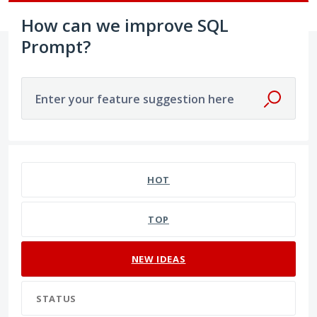
How can we improve SQL
Prompt?
Enter your feature suggestion here
7 results found
HOT
TOP
NEW
IDEAS
STATUS