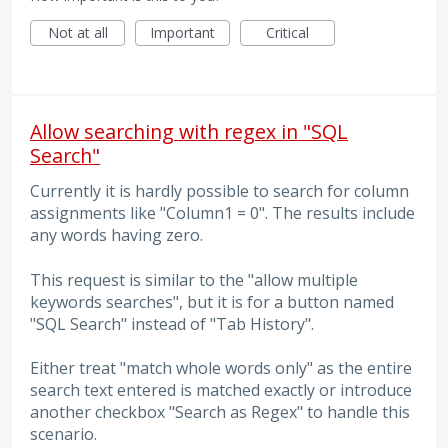
Not at all
Important
Critical
Allow searching with regex in "SQL
Search"
Currently it is hardly possible to search for column
assignments like "Column1 = 0". The results include
any words having zero.
This request is similar to the "allow multiple
keywords searches", but it is for a button named
"SQL Search" instead of "Tab History".
Either treat "match whole words only" as the entire
search text entered is matched exactly or introduce
another checkbox "Search as Regex" to handle this
scenario.