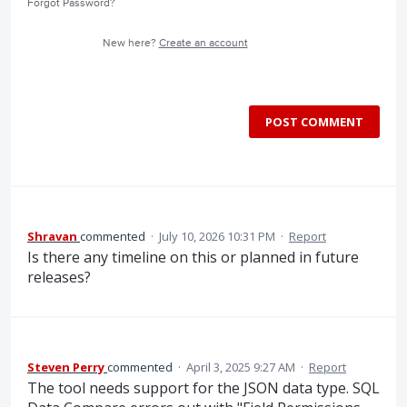
Forgot Password?
New here?
Create an account
POST COMMENT
Shravan
commented
·
July 10, 2026 10:31 PM
·
Report
Is there any timeline on this or planned in future
releases?
Steven Perry
commented
·
April 3, 2025 9:27 AM
·
Report
The tool needs support for the JSON data type. SQL