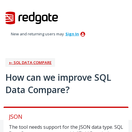
Skip
to
content
New and returning users may
Sign In
← SQL DATA COMPARE
How can we improve SQL
Data Compare?
JSON
The tool needs support for the JSON data type. SQL