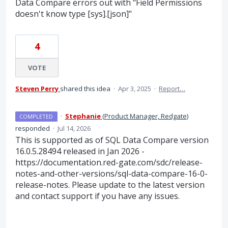
Data Compare errors out with "Field Permissions
doesn't know type [sys].[json]"
4
VOTE
Steven Perry
shared this idea
·
Apr 3, 2025
·
Report…
·
Stephanie
(
Product Manager, Redgate
)
COMPLETED
responded
·
Jul 14, 2026
This is supported as of SQL Data Compare version
16.0.5.28494 released in Jan 2026 -
https://documentation.red-gate.com/sdc/release-
notes-and-other-versions/sql-data-compare-16-0-
release-notes. Please update to the latest version
and contact support if you have any issues.