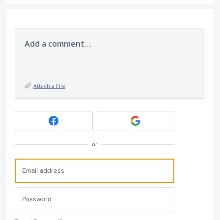
Add a comment…
Attach a File
or