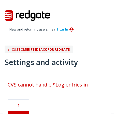
New and returning users may
Sign In
← CUSTOMER FEEDBACK FOR REDGATE
Settings and activity
1 result found
CVS cannot handle $Log entries in
1