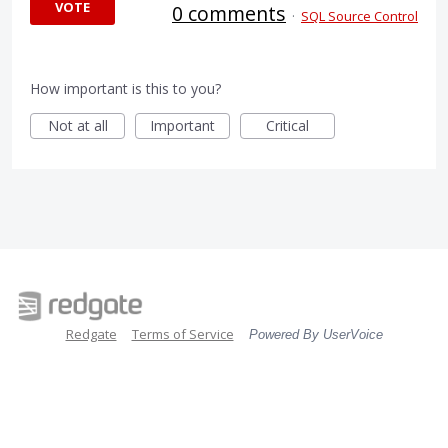
VOTE
0 comments
·
SQL Source Control
How important is this to you?
Not at all
Important
Critical
Redgate
Terms of Service
Powered By UserVoice