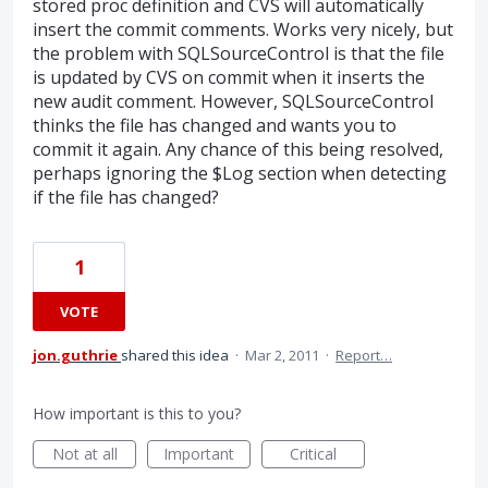
stored proc definition and CVS will automatically
insert the commit comments. Works very nicely, but
the problem with SQLSourceControl is that the file
is updated by CVS on commit when it inserts the
new audit comment. However, SQLSourceControl
thinks the file has changed and wants you to
commit it again. Any chance of this being resolved,
perhaps ignoring the $Log section when detecting
if the file has changed?
1
VOTE
jon.guthrie
shared this idea
·
Mar 2, 2011
·
Report…
How important is this to you?
Not at all
Important
Critical