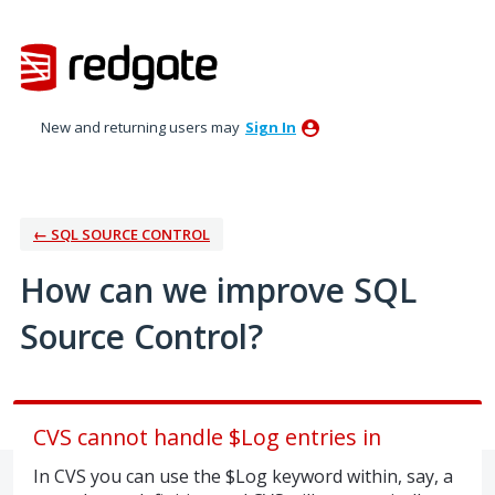
Skip
to
content
New and returning users may
Sign In
← SQL SOURCE CONTROL
How can we improve SQL
Source Control?
CVS cannot handle $Log entries in
In CVS you can use the $Log keyword within, say, a