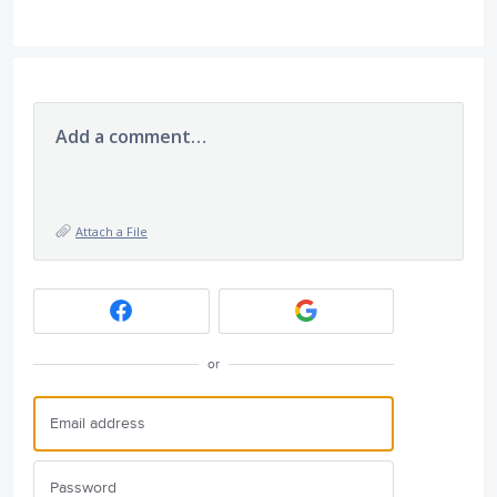
Add a comment…
Attach a File
or