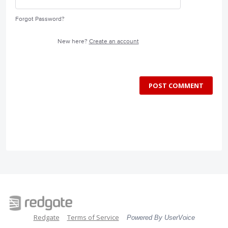
Forgot Password?
New here?
Create an account
POST COMMENT
Redgate
Terms of Service
Powered By UserVoice