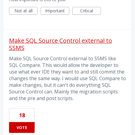
Not at all
Important
Critical
Make SQL Source Control external to
SSMS
Make SQL Source Control external to SSMS like
SQL Compare. This would allow the developer to
use what ever IDE they want to and still commit the
changes the same way. I would use SQL Compare to
make changes, but it can't do everything SQL
Source Control can. Mainly the migration scripts
and the pre and post scripts.
18
VOTE