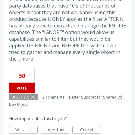
party databases that have 10's of thousands of
objects is that they are not workable using this
product because it ONLY applies the filter AFTER it
has already tried to extract and manage the ENTIRE
database. The "IGNORE" option would allow us
capabilities similar to filter but they would be
applied UP FRONT and BEFORE the system ever
tried to gather and manage every single object in
the…
more
50
VOTE
·
2 comments
·
Better Support for Shared Db
UNDER REVIEW
Dev Model
How important is this to you?
Not at all
Important
Critical