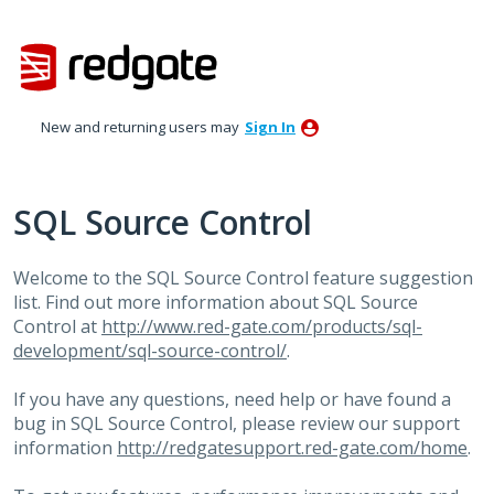
Skip
to
content
New and returning users may
Sign In
SQL Source Control
Welcome to the
SQL
Source Control feature suggestion
list. Find out more information about
SQL
Source
Control at
http://www.red-gate.com/products/sql-
development/sql-source-control/
.
If you have any questions, need help or have found a
bug in
SQL
Source Control, please review our support
information
http://redgatesupport.red-gate.com/home
.