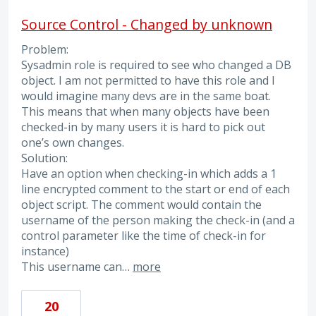
Source Control - Changed by unknown
Problem:
Sysadmin role is required to see who changed a DB
object. I am not permitted to have this role and I
would imagine many devs are in the same boat.
This means that when many objects have been
checked-in by many users it is hard to pick out
one’s own changes.
Solution:
Have an option when checking-in which adds a 1
line encrypted comment to the start or end of each
object script. The comment would contain the
username of the person making the check-in (and a
control parameter like the time of check-in for
instance)
This username can…
more
20