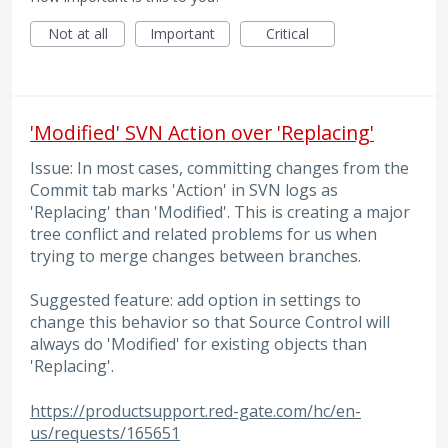
Not at all
Important
Critical
'Modified' SVN Action over 'Replacing'
Issue: In most cases, committing changes from the
Commit tab marks 'Action' in SVN logs as
'Replacing' than 'Modified'. This is creating a major
tree conflict and related problems for us when
trying to merge changes between branches.
Suggested feature: add option in settings to
change this behavior so that Source Control will
always do 'Modified' for existing objects than
'Replacing'.
https://productsupport.red-gate.com/hc/en-
us/requests/165651