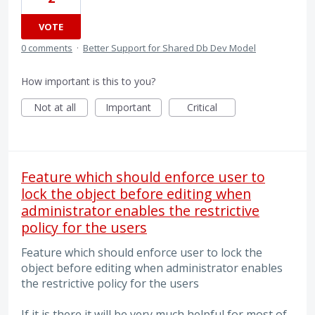
VOTE
0 comments
·
Better Support for Shared Db Dev Model
How important is this to you?
Not at all
Important
Critical
Feature which should enforce user to
lock the object before editing when
administrator enables the restrictive
policy for the users
Feature which should enforce user to lock the
object before editing when administrator enables
the restrictive policy for the users
If it is there it will be very much helpful for most of