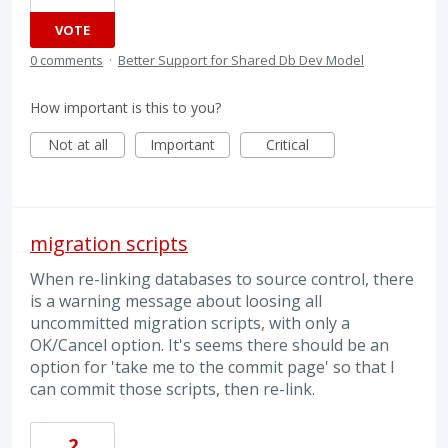
VOTE
0 comments
·
Better Support for Shared Db Dev Model
How important is this to you?
Not at all
Important
Critical
migration scripts
When re-linking databases to source control, there
is a warning message about loosing all
uncommitted migration scripts, with only a
OK/Cancel option. It's seems there should be an
option for 'take me to the commit page' so that I
can commit those scripts, then re-link.
2