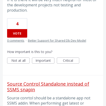
the development projects not testing and
production.
4
VOTE
0 comments
·
Better Support for Shared Db Dev Model
How important is this to you?
Not at all
Important
Critical
Source Control Standalone instead of
SSMS snapin
Source conrtol should be a standalone app not
SSMS addin. When performing get latest or