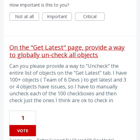
How important is this to you?
Not at all
Important
Critical
On the "Get Latest" page, provide a way
to globally un-check all objects
Can you please provide a way to "Uncheck" the
entire list of objects on the "Get Latest" tab. I have
100+ objects ( Team of 6 Devs ) to get latest and 3
or 4 objects have issues, so I have to manually
uncheck each of the 100 checkboxes and then
check just the ones I think are ok to check in
1
VOTE