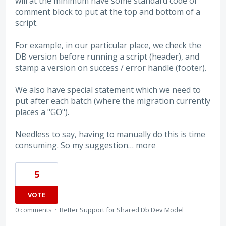
will at the minimum have some standard code or
comment block to put at the top and bottom of a
script.
For example, in our particular place, we check the
DB version before running a script (header), and
stamp a version on success / error handle (footer).
We also have special statement which we need to
put after each batch (where the migration currently
places a "GO").
Needless to say, having to manually do this is time
consuming. So my suggestion…
more
5
VOTE
0 comments
·
Better Support for Shared Db Dev Model