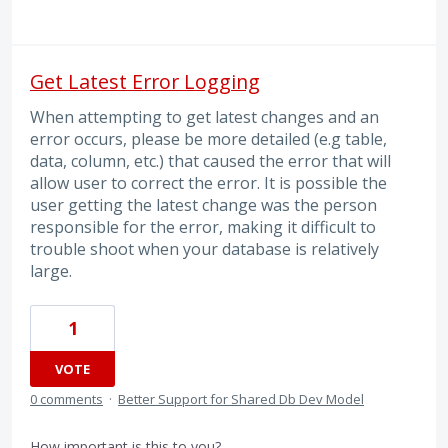
Get Latest Error Logging
When attempting to get latest changes and an
error occurs, please be more detailed (e.g table,
data, column, etc.) that caused the error that will
allow user to correct the error. It is possible the
user getting the latest change was the person
responsible for the error, making it difficult to
trouble shoot when your database is relatively
large.
1
VOTE
0 comments
·
Better Support for Shared Db Dev Model
How important is this to you?