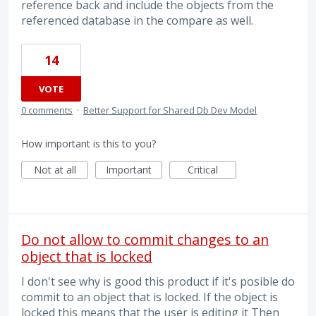
reference back and include the objects from the
referenced database in the compare as well.
14
VOTE
0 comments
·
Better Support for Shared Db Dev Model
How important is this to you?
Not at all
Important
Critical
Do not allow to commit changes to an
object that is locked
I don't see why is good this product if it's posible do
commit to an object that is locked. If the object is
locked this means that the user is editing it Then