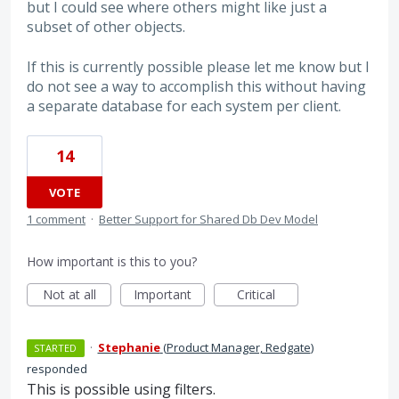
but I could see where others might like just a
subset of other objects.
If this is currently possible please let me know but I
do not see a way to accomplish this without having
a separate database for each system per client.
14
VOTE
1 comment
·
Better Support for Shared Db Dev Model
How important is this to you?
Not at all
Important
Critical
·
Stephanie
(
Product Manager, Redgate
)
STARTED
responded
This is possible using filters.