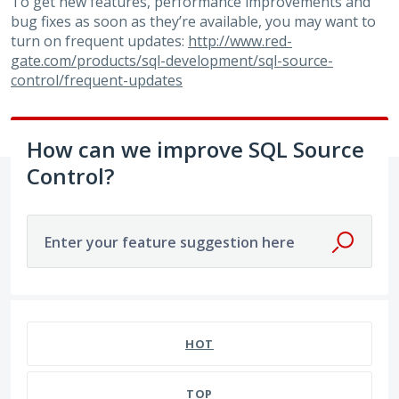
To get new features, performance improvements and
bug fixes as soon as they’re available, you may want to
turn on frequent updates:
http://www.red-
gate.com/products/sql-development/sql-source-
control/frequent-updates
How can we improve SQL Source
Control?
Enter your feature suggestion here
53 results found
HOT
TOP