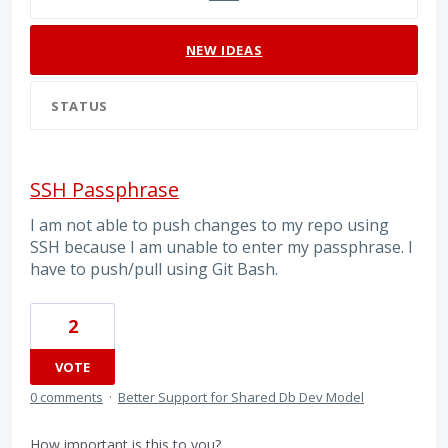
NEW
IDEAS
STATUS
SSH Passphrase
I am not able to push changes to my repo using
SSH because I am unable to enter my passphrase. I
have to push/pull using Git Bash.
2
VOTE
0 comments
·
Better Support for Shared Db Dev Model
How important is this to you?