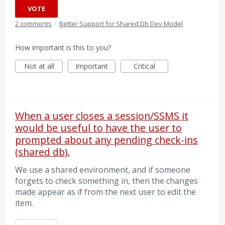
VOTE
2 comments
·
Better Support for Shared Db Dev Model
How important is this to you?
Not at all
Important
Critical
When a user closes a session/SSMS it
would be useful to have the user to
prompted about any pending check-ins
(shared db).
We use a shared environment, and if someone
forgets to check something in, then the changes
made appear as if from the next user to edit the
item.