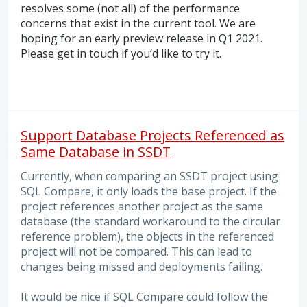
resolves some (not all) of the performance
concerns that exist in the current tool. We are
hoping for an early preview release in Q1 2021.
Please get in touch if you’d like to try it.
Support Database Projects Referenced as
Same Database in SSDT
Currently, when comparing an SSDT project using
SQL Compare, it only loads the base project. If the
project references another project as the same
database (the standard workaround to the circular
reference problem), the objects in the referenced
project will not be compared. This can lead to
changes being missed and deployments failing.
It would be nice if SQL Compare could follow the