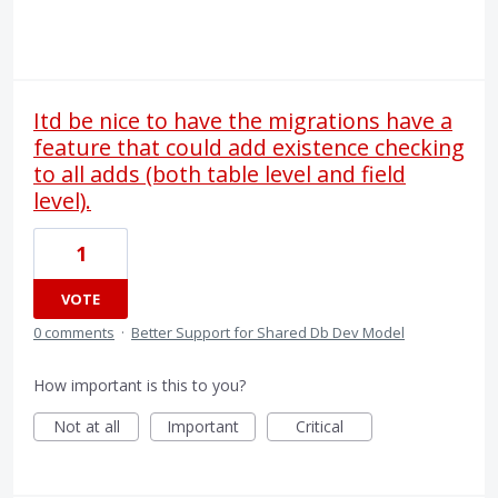
Itd be nice to have the migrations have a
feature that could add existence checking
to all adds (both table level and field
level).
1
VOTE
0 comments
·
Better Support for Shared Db Dev Model
How important is this to you?
Not at all
Important
Critical