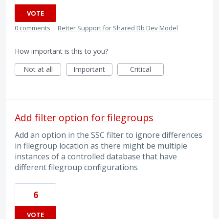
VOTE
0 comments
·
Better Support for Shared Db Dev Model
How important is this to you?
Not at all
Important
Critical
Add filter option for filegroups
Add an option in the SSC filter to ignore differences
in filegroup location as there might be multiple
instances of a controlled database that have
different filegroup configurations
6
VOTE