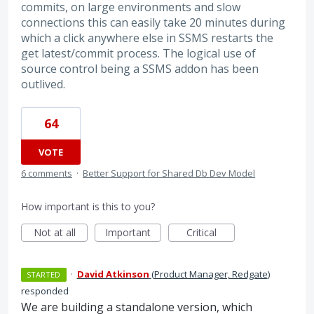
commits, on large environments and slow
connections this can easily take 20 minutes during
which a click anywhere else in SSMS restarts the
get latest/commit process. The logical use of
source control being a SSMS addon has been
outlived.
64
VOTE
6 comments
·
Better Support for Shared Db Dev Model
How important is this to you?
Not at all
Important
Critical
·
David Atkinson
(
Product Manager, Redgate
)
STARTED
responded
We are building a standalone version, which