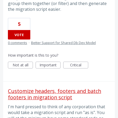
group them together (or filter) and then generate
the migration script easier.
5
VOTE
0 comments
·
Better Support for Shared Db Dev Model
How important is this to you?
Not at all
Important
Critical
Customize headers, footers and batch
footers in migration script
I'm hard pressed to think of any corporation that
would take a migration script and run "as is". You