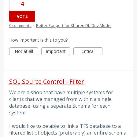
4
VOTE
0 comments
·
Better Support for Shared Db Dev Model
How important is this to you?
Not at all
Important
Critical
SQL Source Control - Filter
We are a shop that have multiple systems for
clients that we managed from within a single
database, using a separate Schema for each
system.
I would like to be able to link a TFS database to a
filtered list of objects (preferably) an entire schema