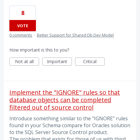
8
VOTE
0 comments
·
Better Support for Shared Db Dev Model
How important is this to you?
Not at all
Important
Critical
Implement the "IGNORE" rules so that
database objects can be completed
filtered out of source control
Introduce something similar to the "IGNORE" rules
found in your Schema compare for Oracles solution
to the SQL Server Source Control product.
The problem that exists for those of us with third