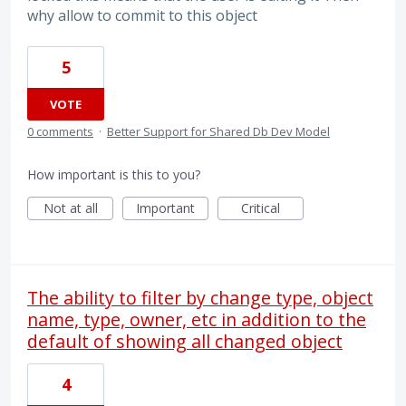
why allow to commit to this object
5
VOTE
0 comments
·
Better Support for Shared Db Dev Model
How important is this to you?
Not at all
Important
Critical
The ability to filter by change type, object
name, type, owner, etc in addition to the
default of showing all changed object
4