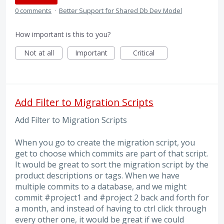
0 comments
·
Better Support for Shared Db Dev Model
How important is this to you?
Not at all
Important
Critical
Add Filter to Migration Scripts
Add Filter to Migration Scripts
When you go to create the migration script, you
get to choose which commits are part of that script.
It would be great to sort the migration script by the
product descriptions or tags. When we have
multiple commits to a database, and we might
commit #project1 and #project 2 back and forth for
a month, and instead of having to ctrl click through
every other one, it would be great if we could