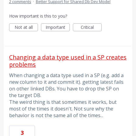
2 comments
·
Better Support for Shared Db Dev Model
How important is this to you?
Not at all
Important
Critical
Changing a data type used in a SP creates
problems
When changing a data type used in a SP (e.g. add a
new column to it and commit it). getting latest fails
on other linked DBs. You have to drop the SP on
the target DB.
The weird thing is that sometimes it works, but
most of the times it doesn't. Not sure why the
behavior is not the same all of the times...
3