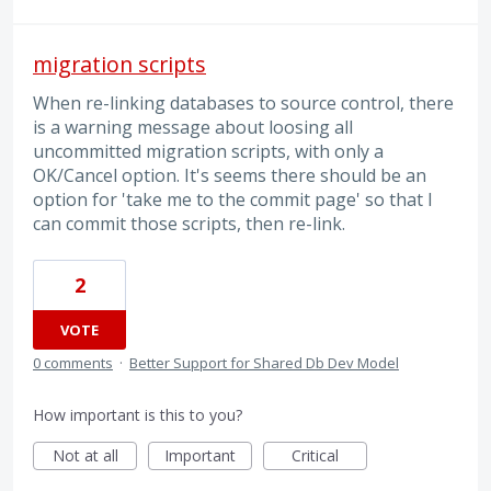
migration scripts
When re-linking databases to source control, there
is a warning message about loosing all
uncommitted migration scripts, with only a
OK/Cancel option. It's seems there should be an
option for 'take me to the commit page' so that I
can commit those scripts, then re-link.
2
VOTE
0 comments
·
Better Support for Shared Db Dev Model
How important is this to you?
Not at all
Important
Critical