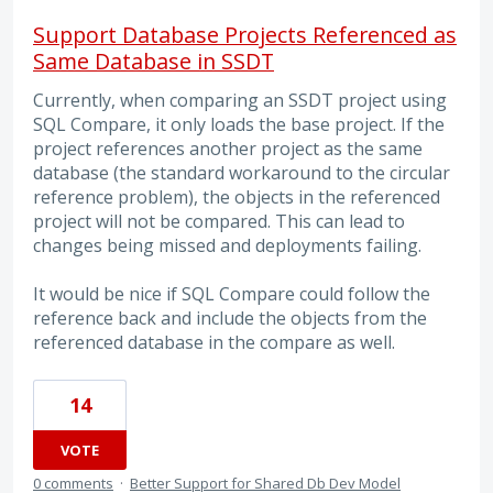
Support Database Projects Referenced as
Same Database in SSDT
Currently, when comparing an SSDT project using
SQL Compare, it only loads the base project. If the
project references another project as the same
database (the standard workaround to the circular
reference problem), the objects in the referenced
project will not be compared. This can lead to
changes being missed and deployments failing.
It would be nice if SQL Compare could follow the
reference back and include the objects from the
referenced database in the compare as well.
14
VOTE
0 comments
·
Better Support for Shared Db Dev Model