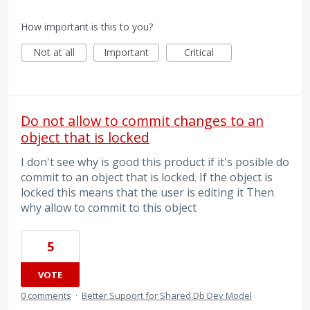
How important is this to you?
Not at all
Important
Critical
Do not allow to commit changes to an
object that is locked
I don't see why is good this product if it's posible do
commit to an object that is locked. If the object is
locked this means that the user is editing it Then
why allow to commit to this object
5
VOTE
0 comments
·
Better Support for Shared Db Dev Model