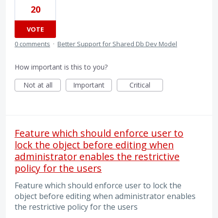
20
VOTE
0 comments
·
Better Support for Shared Db Dev Model
How important is this to you?
Not at all
Important
Critical
Feature which should enforce user to
lock the object before editing when
administrator enables the restrictive
policy for the users
Feature which should enforce user to lock the
object before editing when administrator enables
the restrictive policy for the users