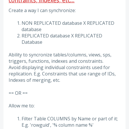
contraints, indexes, etc...
Create a way I can synchronize:
NON REPLICATED database X REPLICATED
database
REPLICATED database X REPLICATED
Database
Ability to syncronize tables/columns, views, sps,
triggers, functions, indexes and constraints.
Avoid displaying individual constraints used for
replication. E.g. Constraints that use range of IDs,
Indexes of merging, etc.
== OR ==
Allow me to:
Filter Table COLUMNS by Name or part of it;
E.g. 'rowguid', '% column name %'