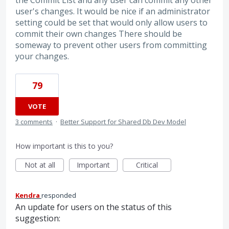
the Commit List and any user can commit any other
user's changes. It would be nice if an administrator
setting could be set that would only allow users to
commit their own changes There should be
someway to prevent other users from committing
your changes.
79
VOTE
3 comments
·
Better Support for Shared Db Dev Model
How important is this to you?
Not at all
Important
Critical
Kendra
responded
An update for users on the status of this
suggestion: