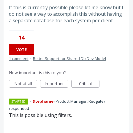
If this is currently possible please let me know but I
do not see a way to accomplish this without having
a separate database for each system per client.
14
VOTE
1 comment
·
Better Support for Shared Db Dev Model
How important is this to you?
Not at all
Important
Critical
·
Stephanie
(
Product Manager, Redgate
)
STARTED
responded
This is possible using filters.