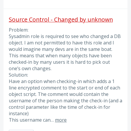
Source Control - Changed by unknown
Problem:
Sysadmin role is required to see who changed a DB
object. I am not permitted to have this role and I
would imagine many devs are in the same boat.
This means that when many objects have been
checked-in by many users it is hard to pick out
one’s own changes.
Solution:
Have an option when checking-in which adds a 1
line encrypted comment to the start or end of each
object script. The comment would contain the
username of the person making the check-in (and a
control parameter like the time of check-in for
instance)
This username can…
more