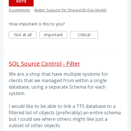
VOTE
0 comments
·
Better Support for Shared Db Dev Model
How important is this to you?
Not at all
Important
Critical
SQL Source Control - Filter
We are a shop that have multiple systems for
clients that we managed from within a single
database, using a separate Schema for each
system.
I would like to be able to link a TFS database to a
filtered list of objects (preferably) an entire schema
but I could see where others might like just a
subset of other objects.