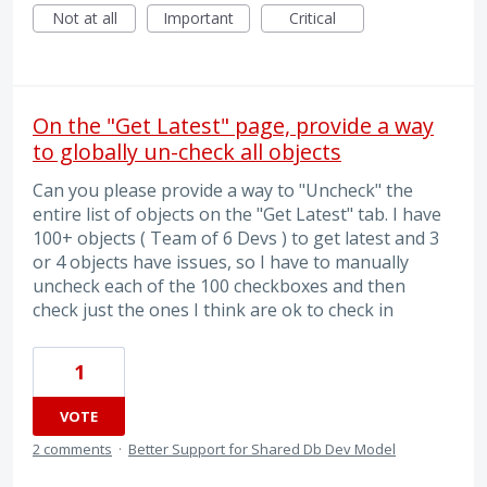
Not at all
Important
Critical
On the "Get Latest" page, provide a way
to globally un-check all objects
Can you please provide a way to "Uncheck" the
entire list of objects on the "Get Latest" tab. I have
100+ objects ( Team of 6 Devs ) to get latest and 3
or 4 objects have issues, so I have to manually
uncheck each of the 100 checkboxes and then
check just the ones I think are ok to check in
1
VOTE
2 comments
·
Better Support for Shared Db Dev Model