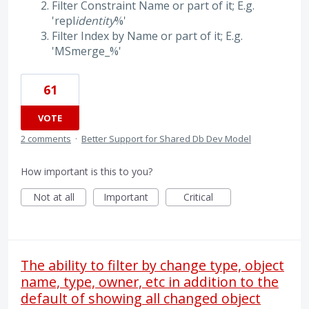
Filter Constraint Name or part of it; E.g.
'repl
identity
%'
Filter Index by Name or part of it; E.g.
'MSmerge_%'
61
VOTE
2 comments
·
Better Support for Shared Db Dev Model
How important is this to you?
Not at all
Important
Critical
The ability to filter by change type, object
name, type, owner, etc in addition to the
default of showing all changed object