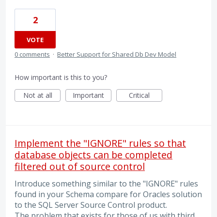
2
VOTE
0 comments
·
Better Support for Shared Db Dev Model
How important is this to you?
Not at all
Important
Critical
Implement the "IGNORE" rules so that
database objects can be completed
filtered out of source control
Introduce something similar to the "IGNORE" rules
found in your Schema compare for Oracles solution
to the SQL Server Source Control product.
The problem that exists for those of us with third