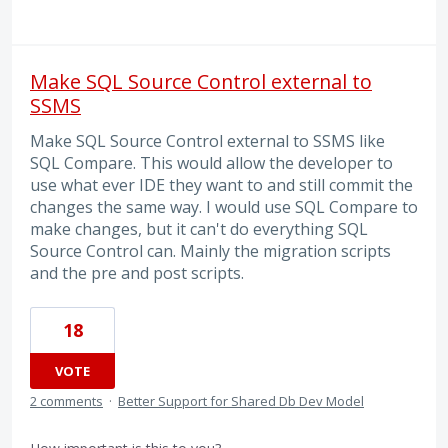
Make SQL Source Control external to
SSMS
Make SQL Source Control external to SSMS like
SQL Compare. This would allow the developer to
use what ever IDE they want to and still commit the
changes the same way. I would use SQL Compare to
make changes, but it can't do everything SQL
Source Control can. Mainly the migration scripts
and the pre and post scripts.
18
VOTE
2 comments
·
Better Support for Shared Db Dev Model