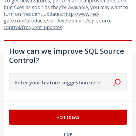
To get new features, performance improvements and
bug fixes as soon as they’re available, you may want to
turn on frequent updates:
http://www.red-
gate.com/products/sql-development/sql-source-
control/frequent-updates
How can we improve SQL Source
Control?
Enter your feature suggestion here
53 results found
HOT
IDEAS
TOP