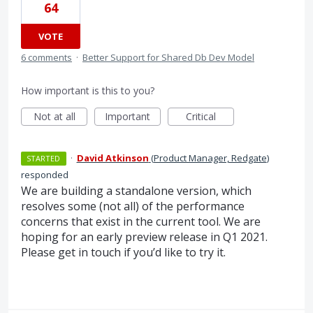
64
VOTE
6 comments
·
Better Support for Shared Db Dev Model
How important is this to you?
Not at all
Important
Critical
·
David Atkinson
(
Product Manager, Redgate
)
STARTED
responded
We are building a standalone version, which
resolves some (not all) of the performance
concerns that exist in the current tool. We are
hoping for an early preview release in Q1 2021.
Please get in touch if you’d like to try it.