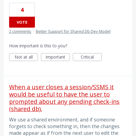
4
VOTE
2 comments
·
Better Support for Shared Db Dev Model
How important is this to you?
Not at all
Important
Critical
When a user closes a session/SSMS it
would be useful to have the user to
prompted about any pending check-ins
(shared db).
We use a shared environment, and if someone
forgets to check something in, then the changes
made appear as if from the next user to edit the