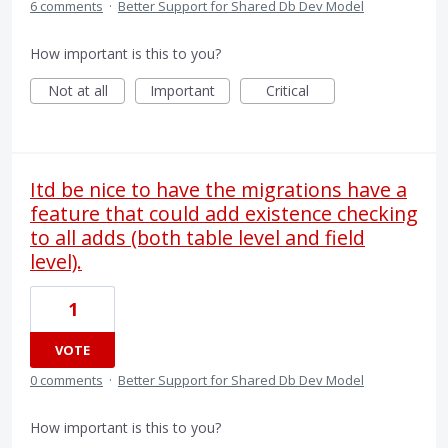
6 comments
·
Better Support for Shared Db Dev Model
How important is this to you?
Not at all
Important
Critical
Itd be nice to have the migrations have a
feature that could add existence checking
to all adds (both table level and field
level).
1
VOTE
0 comments
·
Better Support for Shared Db Dev Model
How important is this to you?