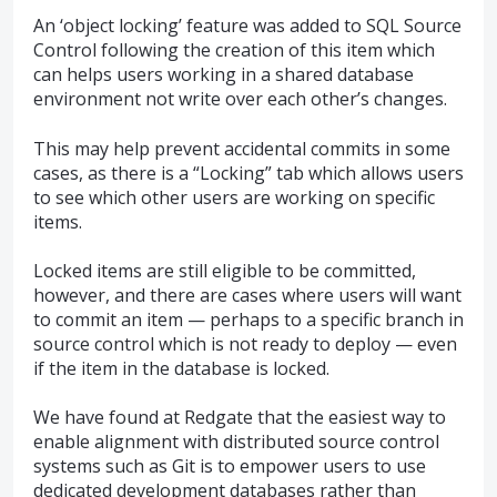
An ‘object locking’ feature was added to
SQL
Source
Control following the creation of this item which
can helps users working in a shared database
environment not write over each other’s changes.
This may help prevent accidental commits in some
cases, as there is a “Locking” tab which allows users
to see which other users are working on specific
items.
Locked items are still eligible to be committed,
however, and there are cases where users will want
to commit an item — perhaps to a specific branch in
source control which is not ready to deploy — even
if the item in the database is locked.
We have found at Redgate that the easiest way to
enable alignment with distributed source control
systems such as Git is to empower users to use
dedicated development databases rather than