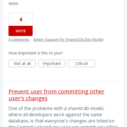
item.
4
VOTE
0 comments
·
Better Support for Shared Db Dev Model
How important is this to you?
Not at all
Important
Critical
Prevent user from committing other
user's changes
One of the problems with a shared db model,
where all developers work against the same
database, is that everyone's changes are listed on