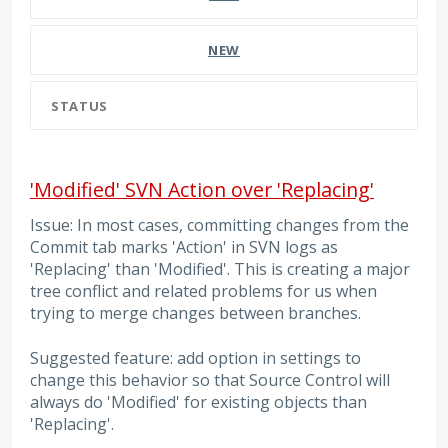
NEW
STATUS
'Modified' SVN Action over 'Replacing'
Issue: In most cases, committing changes from the
Commit tab marks 'Action' in SVN logs as
'Replacing' than 'Modified'. This is creating a major
tree conflict and related problems for us when
trying to merge changes between branches.
Suggested feature: add option in settings to
change this behavior so that Source Control will
always do 'Modified' for existing objects than
'Replacing'.