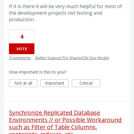
If it is there it will be very much helpful for most of
the development projects not testing and
production.
4
VOTE
0 comments
·
Better Support for Shared Db Dev Model
How important is this to you?
Not at all
Important
Critical
Synchronize Replicated Database
Environments // or Possible Workaround
such as Filter of Table Columns,