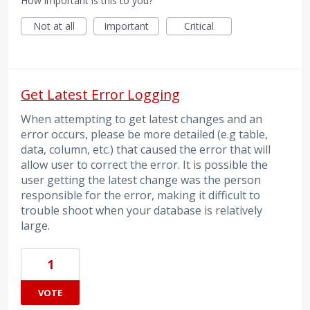
How important is this to you?
Not at all
Important
Critical
Get Latest Error Logging
When attempting to get latest changes and an
error occurs, please be more detailed (e.g table,
data, column, etc.) that caused the error that will
allow user to correct the error. It is possible the
user getting the latest change was the person
responsible for the error, making it difficult to
trouble shoot when your database is relatively
large.
1
VOTE