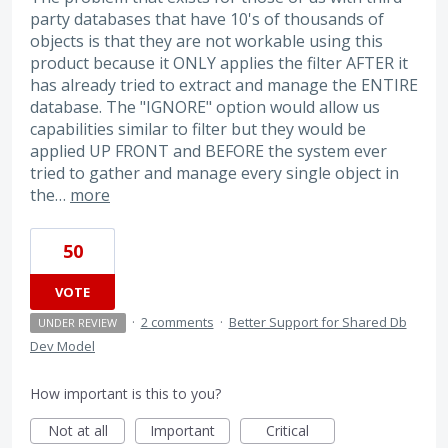
party databases that have 10's of thousands of
objects is that they are not workable using this
product because it ONLY applies the filter AFTER it
has already tried to extract and manage the ENTIRE
database. The "IGNORE" option would allow us
capabilities similar to filter but they would be
applied UP FRONT and BEFORE the system ever
tried to gather and manage every single object in
the…
more
50
VOTE
·
2 comments
·
Better Support for Shared Db
UNDER REVIEW
Dev Model
How important is this to you?
Not at all
Important
Critical