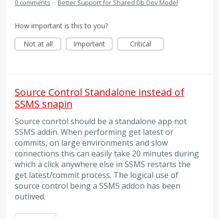
0 comments
·
Better Support for Shared Db Dev Model
How important is this to you?
Not at all
Important
Critical
Source Control Standalone instead of
SSMS snapin
Source conrtol should be a standalone app not
SSMS addin. When performing get latest or
commits, on large environments and slow
connections this can easily take 20 minutes during
which a click anywhere else in SSMS restarts the
get latest/commit process. The logical use of
source control being a SSMS addon has been
outlived.