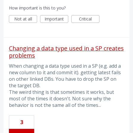
How important is this to you?
Not at all
Important
Critical
Changing a data type used in a SP creates
problems
When changing a data type used in a SP (e.g. add a
new column to it and commit it). getting latest fails
on other linked DBs. You have to drop the SP on
the target DB.
The weird thing is that sometimes it works, but
most of the times it doesn't. Not sure why the
behavior is not the same all of the times...
3