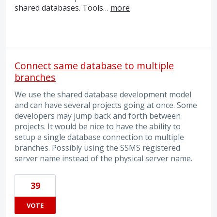
shared databases. Tools…
more
Connect same database to multiple
branches
We use the shared database development model
and can have several projects going at once. Some
developers may jump back and forth between
projects. It would be nice to have the ability to
setup a single database connection to multiple
branches. Possibly using the SSMS registered
server name instead of the physical server name.
39
VOTE