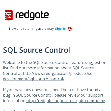
Skip
to
content
New and returning users may
Sign In
SQL Source Control
Welcome to the
SQL
Source Control feature suggestion
list. Find out more information about
SQL
Source
Control at
http://www.red-gate.com/products/sql-
development/sql-source-control/
.
If you have any questions, need help or have found a
bug in
SQL
Source Control, please review our support
information
http://redgatesupport.red-gate.com/home
.