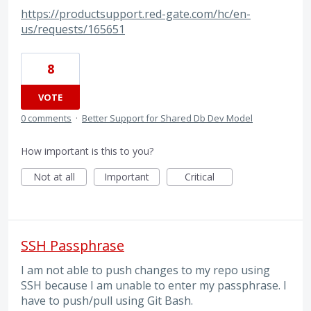
https://productsupport.red-gate.com/hc/en-
us/requests/165651
8
VOTE
0 comments
·
Better Support for Shared Db Dev Model
How important is this to you?
Not at all
Important
Critical
SSH Passphrase
I am not able to push changes to my repo using
SSH because I am unable to enter my passphrase. I
have to push/pull using Git Bash.