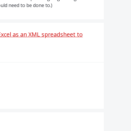
ould need to be done to.)
 Excel as an XML spreadsheet to