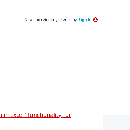
New and returning users may
Sign In
in Excel" functionality for