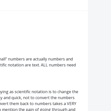
"small" numbers are actually numbers and
tific notation are text. ALL numbers need
ying as scientific notation is to change the
y and quick, not to convert the numbers
convert them back to numbers takes a VERY
o mention the pain of going through and