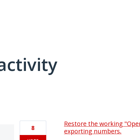
activity
3 results found
Restore the working "Open 
8
exporting numbers.