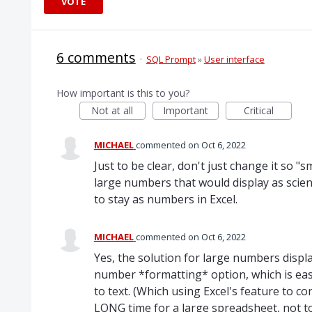
VOTE
6 comments
·
SQL Prompt
»
User interface
How important is this to you?
Not at all
Important
Critical
MICHAEL
commented
Oct 6, 2022
Just to be clear, don't just change it so 
large numbers that would display as scien
to stay as numbers in Excel.
MICHAEL
commented
Oct 6, 2022
Yes, the solution for large numbers displa
number *formatting* option, which is eas
to text. (Which using Excel's feature to 
LONG time for a large spreadsheet, not t