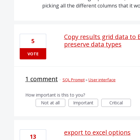
picking all the different columns that it w
Copy results grid data to
5
preserve data types
VOTE
1 comment
·
SQL Prompt
»
User interface
How important is this to you?
Not at all
Important
Critical
export to excel options
13