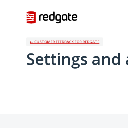
← CUSTOMER FEEDBACK FOR REDGATE
Settings and 