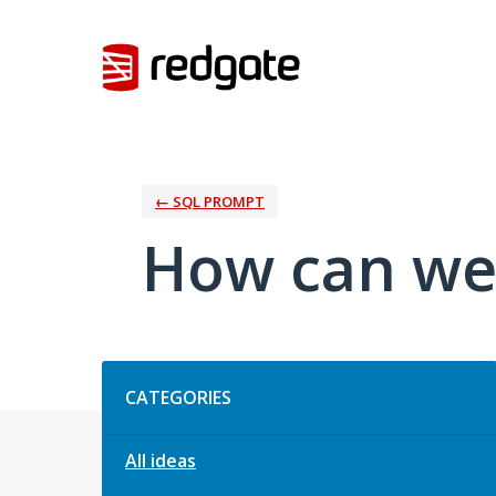
Skip
to
content
← SQL PROMPT
How can we
Categories
CATEGORIES
All ideas