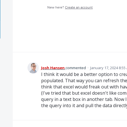
New here?
Create an account
Josh Hansen
commented
·
January 17, 2024 8:55
I think it would be a better option to cr
populated. That way you can refresh the 
think that excel would freak out with ha
(I've tried that but excel doesn't like co
query in a text box in another tab. Now 
the query into it and pull the data directl