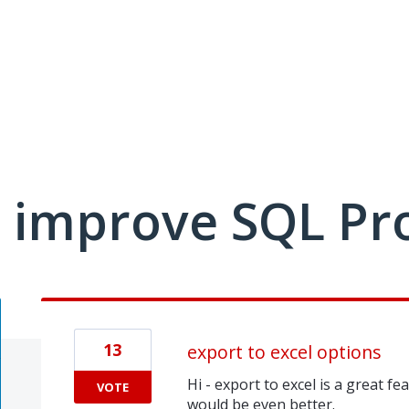
 improve SQL Pr
13
export to excel options
Hi - export to excel is a great fea
VOTE
would be even better.