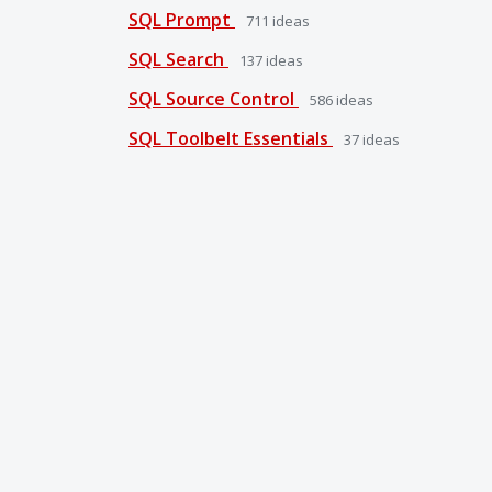
SQL Prompt
711
ideas
SQL Search
137
ideas
SQL Source Control
586
ideas
SQL Toolbelt Essentials
37
ideas