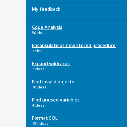
My feedback
Code Analysis
50 ideas
Encapsulate as new stored procedure
1 idea
Expand wildcards
7 ideas
Find invalid objects
10 ideas
Find unused variables
4 ideas
Format SQL
191 ideas