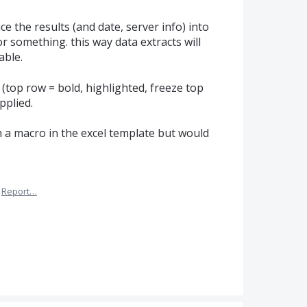
e the results (and date, server info) into
 or something. this way data extracts will
able.
top row = bold, highlighted, freeze top
pplied.
 a macro in the excel template but would
Report…