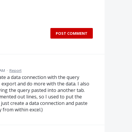
POST COMMENT
 AM
·
Report
eate a data connection with the query
export and do more with the data. I also
ving the query pasted into another tab.
mmented out lines, so I used to put the
I just create a data connection and paste
y from within excel.)