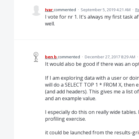
Ivar
commented
·
September 5, 2019 4:21 AM
·
R
I vote for nr 1. It's always my first task
well.
ben b
commented
·
December 27, 2017 8:29 AM
·
It would also be good if there was an opt
If I am exploring data with a user or do
will do a SELECT TOP 1 * FROM X, then e
(and add headers). This gives me a list of
and an example value.
I especially do this on really wide tables. 
profiling exercise.
it could be launched from the results-gri