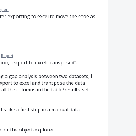
eport
 after exporting to excel to move the code as
Report
ion, "export to excel: transposed".
ing a gap analysis between two datasets, I
xport to excel and transpose the data
 all the columns in the table/results-set
It's like a first step in a manual data-
d or the object-explorer.