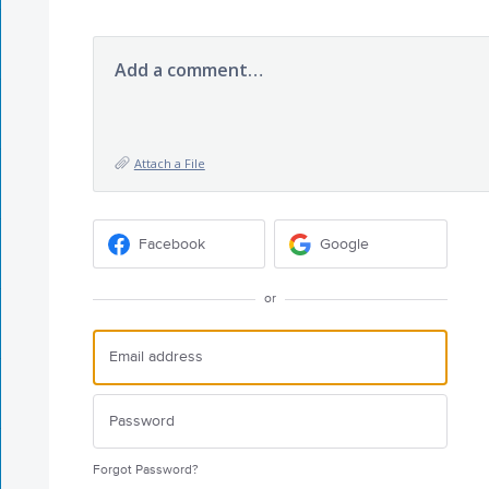
Add a comment…
Attach a File
Facebook
Google
or
Forgot Password?