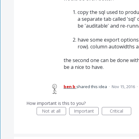
copy the sql used to produc
a separate tab called 'sql'
be 'auditable' and re-runn
have some export options (
row). column autowidths a
the second one can be done with
be a nice to have.
ben b
shared this idea
·
Nov 15, 2016
·
How important is this to you?
Not at all
Important
Critical