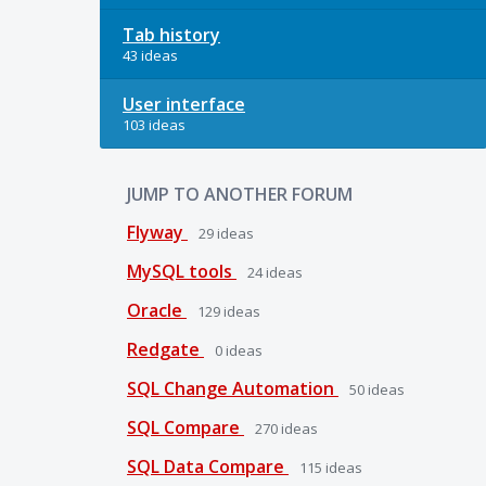
Tab history
43 ideas
User interface
103 ideas
JUMP TO ANOTHER FORUM
Flyway
29
ideas
MySQL tools
24
ideas
Oracle
129
ideas
Redgate
0
ideas
SQL Change Automation
50
ideas
SQL Compare
270
ideas
SQL Data Compare
115
ideas