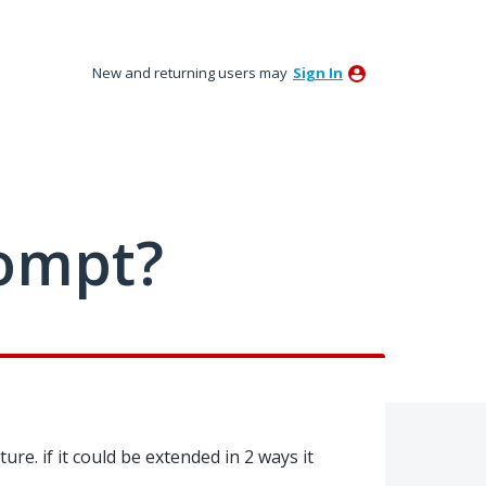
New and returning users may
Sign In
ompt?
ture. if it could be extended in 2 ways it