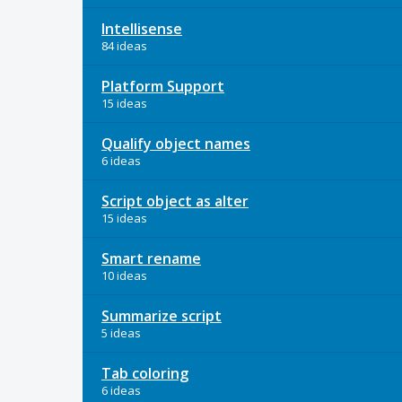
Intellisense
84 ideas
Platform Support
15 ideas
Qualify object names
6 ideas
Script object as alter
15 ideas
Smart rename
10 ideas
Summarize script
5 ideas
Tab coloring
6 ideas