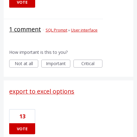
VOTE
1 comment
·
SQL Prompt
»
User interface
How important is this to you?
Not at all
Important
Critical
export to excel options
13
VOTE