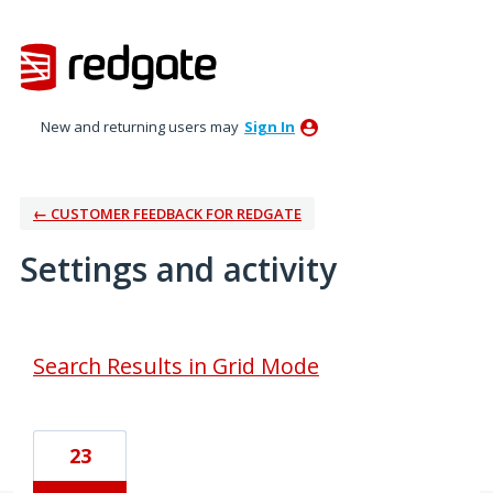
New and returning users may
Sign In
← CUSTOMER FEEDBACK FOR REDGATE
Settings and activity
2 results found
Search Results in Grid Mode
23