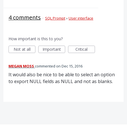
4 comments
·
SQL Prompt
»
User interface
How important is this to you?
Not at all
Important
Critical
MEGAN MOSS
commented
Dec 15, 2016
It would also be nice to be able to select an option
to export NULL fields as NULL and not as blanks.