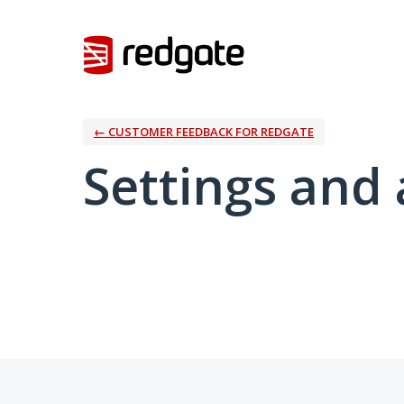
← CUSTOMER FEEDBACK FOR REDGATE
Settings and 