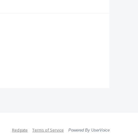
Redgate
Terms of Service
Powered By UserVoice