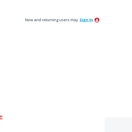
New and returning users may
Sign In
le