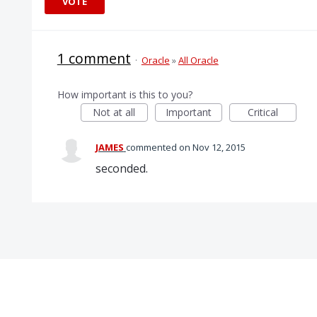
VOTE
1 comment
·
Oracle
»
All Oracle
How important is this to you?
Not at all
Important
Critical
JAMES
commented
Nov 12, 2015
seconded.