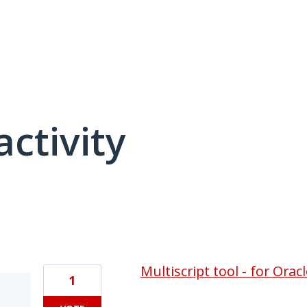
activity
1 result found
Multiscript tool - for Orac
1