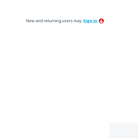
New and returning users may
Sign In