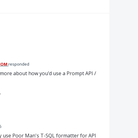
COM
responded
ow more about how you’d use a Prompt
API
/
?
5
ly use Poor Man's T-SQL formatter for API