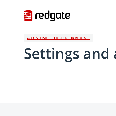
← CUSTOMER FEEDBACK FOR REDGATE
Settings and 