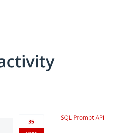
activity
1 result found
SQL Prompt API
35