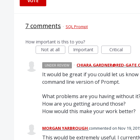
VOTE
7 comments
·
SQL Prompt
How important is this to you?
Not at all
Important
Critical
·
CHIARA.GARDNER@RED-GATE.
UNDER REVIEW
It would be great if you could let us kn
command line version of Prompt.
What problems are you having without it
How are you getting around those?
How would this make your work better?
MORGAN YARBROUGH
commented
Nov 19, 201
This would be extremely useful. I current