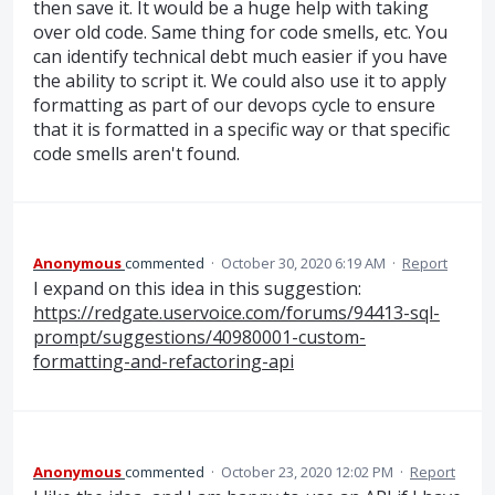
then save it. It would be a huge help with taking
over old code. Same thing for code smells, etc. You
can identify technical debt much easier if you have
the ability to script it. We could also use it to apply
formatting as part of our devops cycle to ensure
that it is formatted in a specific way or that specific
code smells aren't found.
Anonymous
commented
·
October 30, 2020 6:19 AM
·
Report
I expand on this idea in this suggestion:
https://redgate.uservoice.com/forums/94413-sql-
prompt/suggestions/40980001-custom-
formatting-and-refactoring-api
Anonymous
commented
·
October 23, 2020 12:02 PM
·
Report