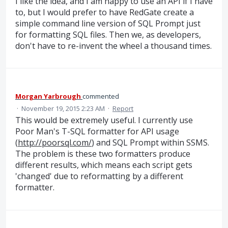
I like the idea, and I am happy to use an API if I have
to, but I would prefer to have RedGate create a
simple command line version of SQL Prompt just
for formatting SQL files. Then we, as developers,
don't have to re-invent the wheel a thousand times.
Morgan Yarbrough
commented
·
November 19, 2015 2:23 AM
·
Report
This would be extremely useful. I currently use
Poor Man's T-SQL formatter for API usage
(
http://poorsql.com/
) and SQL Prompt within SSMS.
The problem is these two formatters produce
different results, which means each script gets
'changed' due to reformatting by a different
formatter.