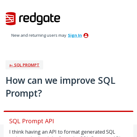
Skip
to
content
New and returning users may
Sign In
← SQL PROMPT
How can we improve SQL
Prompt?
SQL Prompt API
I think having an API to format generated SQL