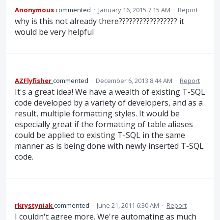
Anonymous
commented
·
January 16, 2015 7:15 AM
·
Report
why is this not already there????????????????? it
would be very helpful
AZFlyfisher
commented
·
December 6, 2013 8:44 AM
·
Report
It's a great idea! We have a wealth of existing T-SQL
code developed by a variety of developers, and as a
result, multiple formatting styles. It would be
especially great if the formatting of table aliases
could be applied to existing T-SQL in the same
manner as is being done with newly inserted T-SQL
code.
rkrystyniak
commented
·
June 21, 2011 6:30 AM
·
Report
I couldn't agree more. We're automating as much