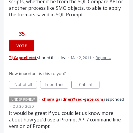
scripts, whether it be from the SQL Compare API or
another process like SMO objects, to able to apply
the formats saved in SQL Prompt.
35
VOTE
TJ Cappelletti
shared this idea
·
Mar 2, 2011
·
Report…
How important is this to you?
Not at all
Important
Critical
·
chiara.gardner@red-gate.com
responded
UNDER REVIEW
·
Oct 30, 2020
It would be great if you could let us know more
about how you’d use a Prompt
API
/ command line
version of Prompt.