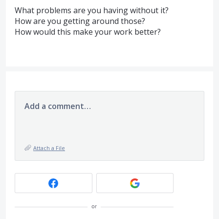
What problems are you having without it?
How are you getting around those?
How would this make your work better?
Add a comment…
Attach a File
or