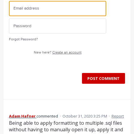
Forgot Password?
New here?
Create an account
POST COMMENT
Adam Hafner
commented
·
October 31, 2020 3:25 PM
·
Report
Being able to apply formatting to multiple .sql files
without having to manually open it up, apply it and