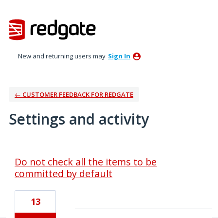
New and returning users may
Sign In
← CUSTOMER FEEDBACK FOR REDGATE
Settings and activity
1 result found
Do not check all the items to be
committed by default
13