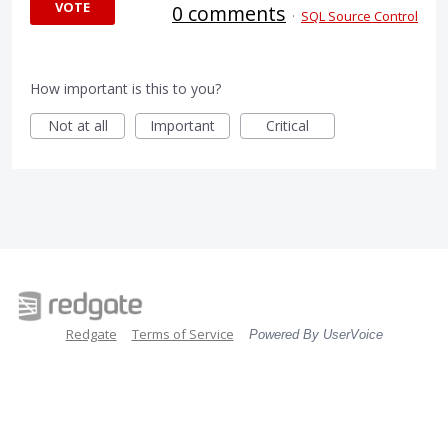
VOTE
0 comments
·
SQL Source Control
How important is this to you?
Not at all
Important
Critical
Redgate
Terms of Service
Powered By UserVoice