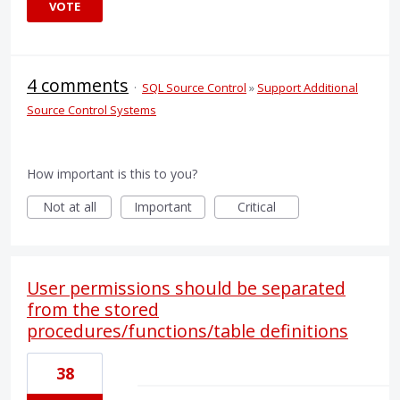
VOTE
4 comments
·
SQL Source Control
»
Support Additional
Source Control Systems
How important is this to you?
Not at all
Important
Critical
User permissions should be separated
from the stored
procedures/functions/table definitions
38