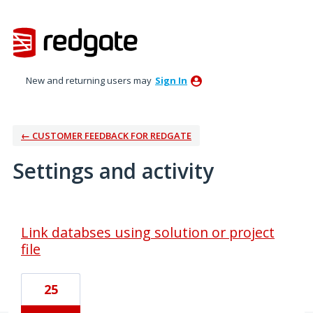
New and returning users may
Sign In
← CUSTOMER FEEDBACK FOR REDGATE
Settings and activity
2 results found
Link databses using solution or project
file
25