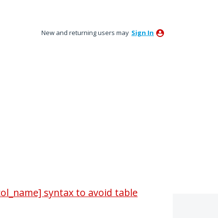
New and returning users may
Sign In
ol_name] syntax to avoid table