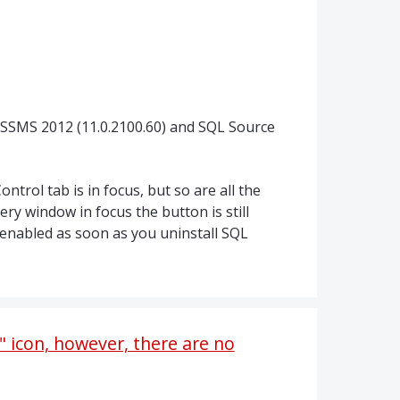
 SSMS 2012 (11.0.2100.60) and SQL Source
ntrol tab is in focus, but so are all the
ery window in focus the button is still
enabled as soon as you uninstall SQL
 icon, however, there are no