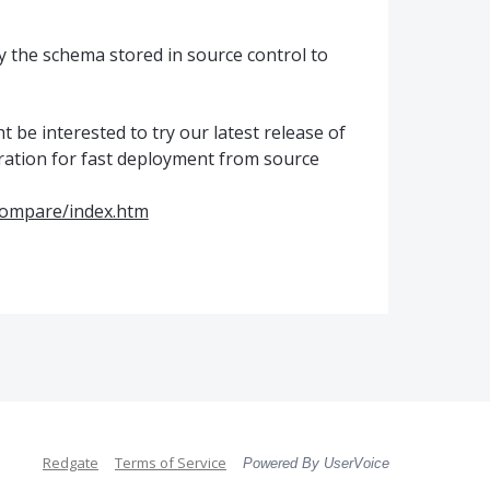
y the schema stored in source control to
ht be interested to try our latest release of
ation for fast deployment from source
Compare/index.htm
Redgate
Terms of Service
Powered By UserVoice