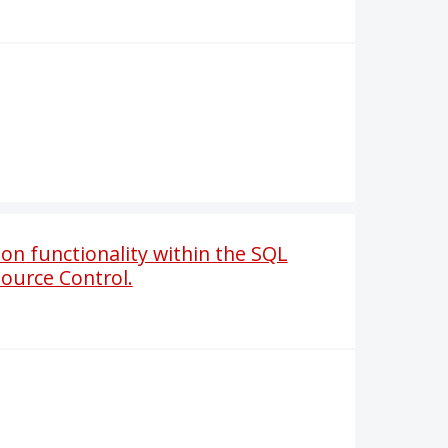
n functionality within the SQL
Source Control.