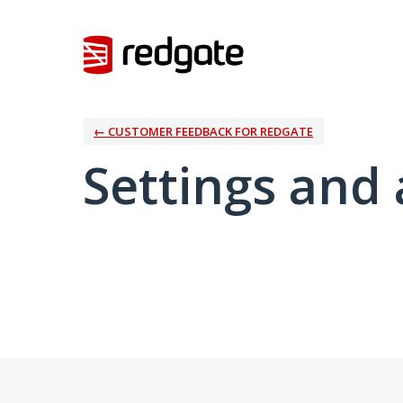
← CUSTOMER FEEDBACK FOR REDGATE
Settings and 