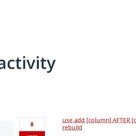
activity
4 results found
use add [column] AFTER [c
8
rebuild