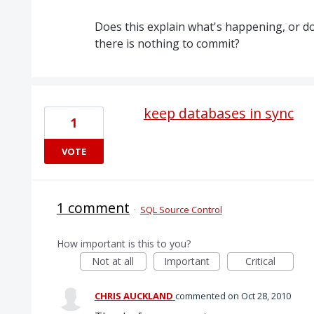
Does this explain what's happening, or 
there is nothing to commit?
keep databases in sync
1
VOTE
1 comment
·
SQL Source Control
How important is this to you?
Not at all
Important
Critical
CHRIS AUCKLAND
commented
Oct 28, 2010