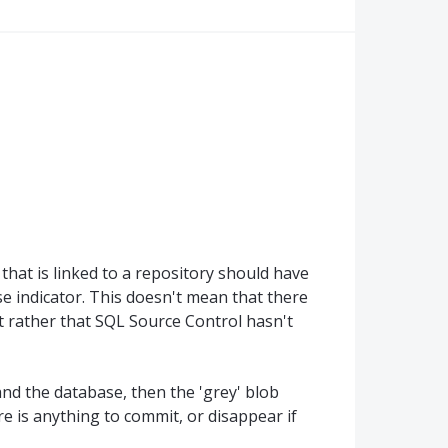
hat is linked to a repository should have
se indicator. This doesn't mean that there
 rather that SQL Source Control hasn't
and the database, then the 'grey' blob
re is anything to commit, or disappear if