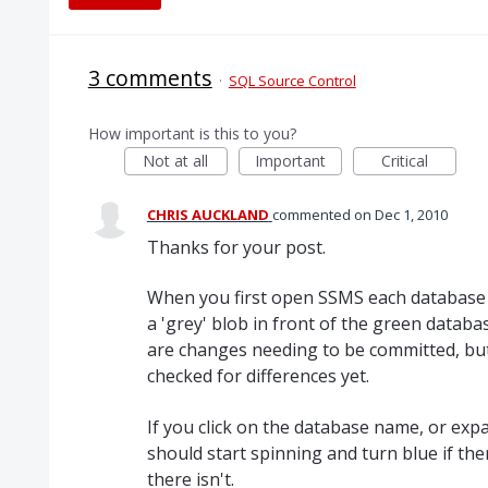
3 comments
·
SQL Source Control
How important is this to you?
Not at all
Important
Critical
CHRIS AUCKLAND
commented
Dec 1, 2010
Thanks for your post.
When you first open SSMS each database t
a 'grey' blob in front of the green databa
are changes needing to be committed, but
checked for differences yet.
If you click on the database name, or exp
should start spinning and turn blue if the
there isn't.