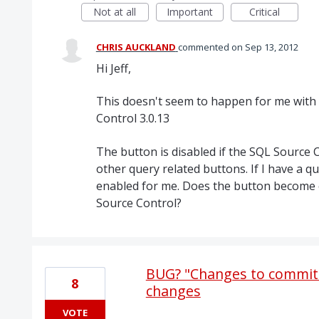
Not at all
Important
Critical
CHRIS AUCKLAND
commented
Sep 13, 2012
Hi Jeff,
This doesn't seem to happen for me with
Control 3.0.13
The button is disabled if the SQL Source Co
other query related buttons. If I have a qu
enabled for me. Does the button become 
Source Control?
BUG? "Changes to commit"
8
changes
VOTE