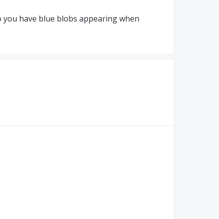
do you have blue blobs appearing when