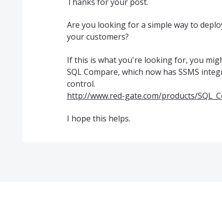
Thanks for your post.
Are you looking for a simple way to deplo
your customers?
If this is what you're looking for, you mig
SQL Compare, which now has SSMS integr
control.
http://www.red-gate.com/products/SQL_
I hope this helps.