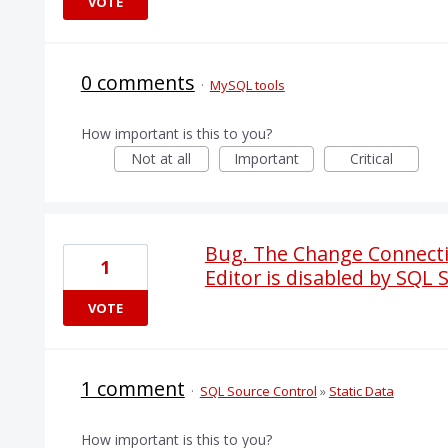
VOTE
0 comments
·
MySQL tools
How important is this to you?
Not at all
Important
Critical
Bug. The Change Connectio
1
Editor is disabled by SQL 
VOTE
1 comment
·
SQL Source Control
»
Static Data
How important is this to you?