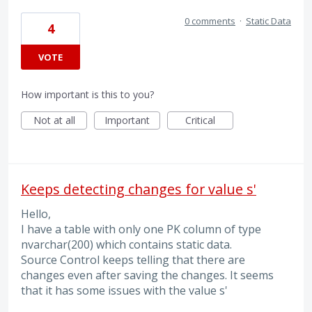
0 comments
·
Static Data
4
VOTE
How important is this to you?
Not at all
Important
Critical
Keeps detecting changes for value s'
Hello,
I have a table with only one PK column of type
nvarchar(200) which contains static data.
Source Control keeps telling that there are
changes even after saving the changes. It seems
that it has some issues with the value s'