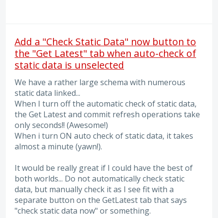
Add a "Check Static Data" now button to
the "Get Latest" tab when auto-check of
static data is unselected
We have a rather large schema with numerous
static data linked...
When I turn off the automatic check of static data,
the Get Latest and commit refresh operations take
only seconds!! (Awesome!)
When i turn ON auto check of static data, it takes
almost a minute (yawn!).
It would be really great if I could have the best of
both worlds... Do not automatically check static
data, but manually check it as I see fit with a
separate button on the GetLatest tab that says
"check static data now" or something.