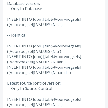
Database version:
-- Only In Database
INSERT INTO [dbo].[tab
54
Voorvoegsels]
([Voorvoegsel]) VALUES (N's''')
-- Identical
INSERT INTO [dbo].[tab
54
Voorvoegsels]
([Voorvoegsel]) VALUES (N'a')
INSERT INTO [dbo].[tab
54
Voorvoegsels]
([Voorvoegsel]) VALUES (N'aan')
INSERT INTO [dbo].[tab
54
Voorvoegsels]
([Voorvoegsel]) VALUES (N'aan de')
Latest source control version:
-- Only In Source Control
INSERT INTO [dbo].[tab
54
Voorvoegsels]
([Voorvoegsel]) VALUES (N's''')