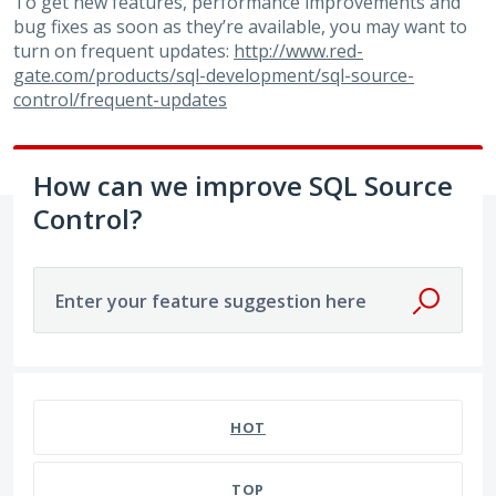
To get new features, performance improvements and
bug fixes as soon as they’re available, you may want to
turn on frequent updates:
http://www.red-
gate.com/products/sql-development/sql-source-
control/frequent-updates
How can we improve SQL Source
Control?
Enter your feature suggestion here
50 results found
HOT
TOP