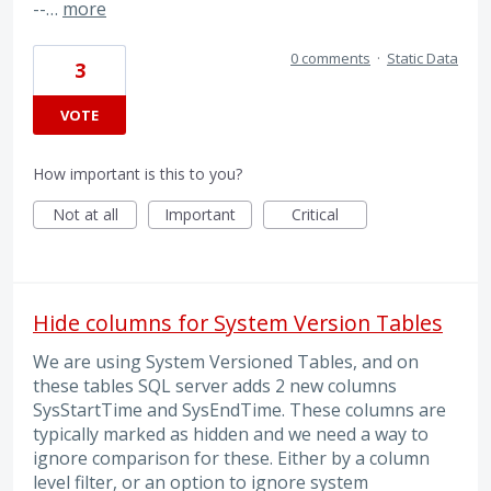
--…
more
0 comments
·
Static Data
3
VOTE
How important is this to you?
Not at all
Important
Critical
Hide columns for System Version Tables
We are using System Versioned Tables, and on
these tables SQL server adds 2 new columns
SysStartTime and SysEndTime. These columns are
typically marked as hidden and we need a way to
ignore comparison for these. Either by a column
level filter, or an option to ignore system