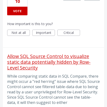
10
VOTE
How important is this to you?
Not at all
Important
Critical
Allow SQL Source Control to visualize
static data potentially hidden by Row-
Level Security
While comparing static data in SQL Compare, there
might occur a "red herring" issue where SQL Source
Control cannot see filtered table-data due to being
read by a user unprivileged for Row-Level Security.
Since SQL Source Control cannot see the table-
data, it will then suggest to either