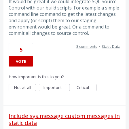
It would be great if we could integrate SQL Source
Control with our build scripts. For example a simple
command line command to get the latest changes
and apply (or script) them to our staging
environment would be great. Or a command to
commit all changes to source control.
3 comments
·
Static Data
5
VOTE
How important is this to you?
Not at all
Important
Critical
Include sys.message custom messages in
static data