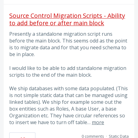
Source Control Migration Scripts - Ability
to add before or after main block
Presently a standalone migration script runs
before the main block. This seems odd as the point
is to migrate data and for that you need schema to
be in place.
I would like to be able to add standalone migration
scripts to the end of the main block.
We ship databases with some data populated. (This
is not simple static data that can be managed using
linked tables). We ship for example some out the
box entities such as Roles, A base User, a base
Organization etc. They have circular references so
to insert we have to turn off table…
more
0 comments
·
Static Data