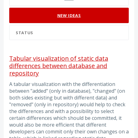
NEW
IDEAS
STATUS
Tabular visualization of static data
differences between database and
repository
A tabular visualization with the differentiation
between "added" (only in database), "changed" (on
both sides existing but with different data) and
"removed" (only in repository) would help to check
the differences and with a possibility to select
certain differences which should be committed, it
would also be more efficient that different
developers can commit only their own changes on a