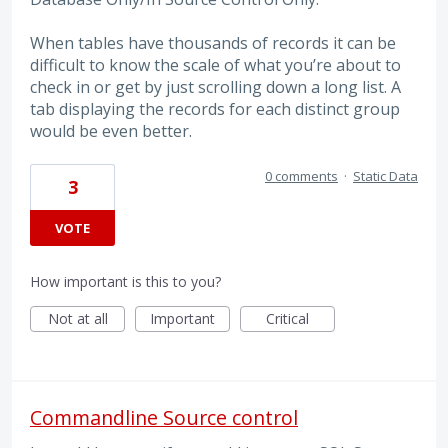
When tables have thousands of records it can be
difficult to know the scale of what you’re about to
check in or get by just scrolling down a long list. A
tab displaying the records for each distinct group
would be even better.
0 comments
·
Static Data
3
VOTE
How important is this to you?
Not at all
Important
Critical
Commandline Source control