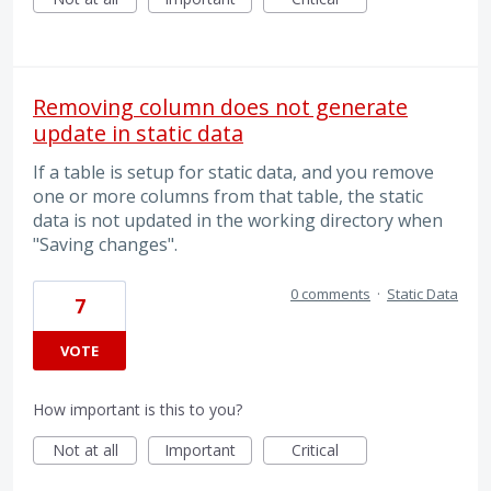
Removing column does not generate
update in static data
If a table is setup for static data, and you remove
one or more columns from that table, the static
data is not updated in the working directory when
"Saving changes".
0 comments
·
Static Data
7
VOTE
How important is this to you?
Not at all
Important
Critical