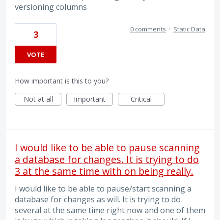
versioning columns
0 comments
·
Static Data
3
VOTE
How important is this to you?
Not at all
Important
Critical
I would like to be able to pause scanning
a database for changes. It is trying to do
3 at the same time with on being really.
I would like to be able to pause/start scanning a
database for changes as will. It is trying to do
several at the same time right now and one of them