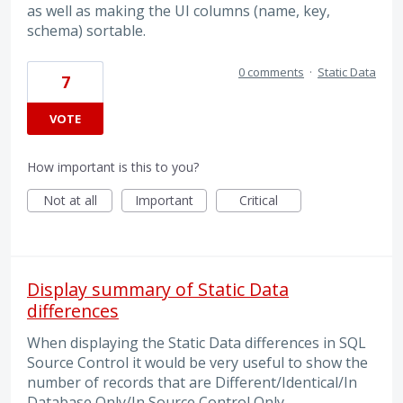
as well as making the UI columns (name, key,
schema) sortable.
0 comments
·
Static Data
7
VOTE
How important is this to you?
Not at all
Important
Critical
Display summary of Static Data
differences
When displaying the Static Data differences in SQL
Source Control it would be very useful to show the
number of records that are Different/Identical/In
Database Only/In Source Control Only.