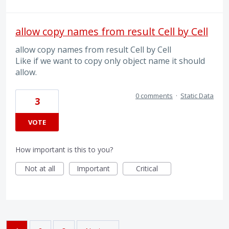
allow copy names from result Cell by Cell
allow copy names from result Cell by Cell
Like if we want to copy only object name it should
allow.
0 comments
·
Static Data
3
VOTE
How important is this to you?
Not at all
Important
Critical