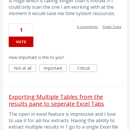
is huge which is taking longer than it should. If I
could only scan the one I am working with at the
moment it would save me time system resources.
0 comments
·
Static Data
1
VOTE
How important is this to you?
Not at all
Important
Critical
Exporting Multiple Tables from the
results pane to seperate Excel Tabs
The open in excel feature is impressive and I love
to use it for ad-hoc extracts. Having the ability to
extract multiple results in 1 go to a single Excel file