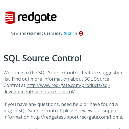
Skip
to
content
New and returning users may
Sign In
SQL Source Control
Welcome to the
SQL
Source Control feature suggestion
list. Find out more information about
SQL
Source
Control at
http://www.red-gate.com/products/sql-
development/sql-source-control/
.
If you have any questions, need help or have found a
bug in
SQL
Source Control, please review our support
information
http://redgatesupport.red-gate.com/home
.