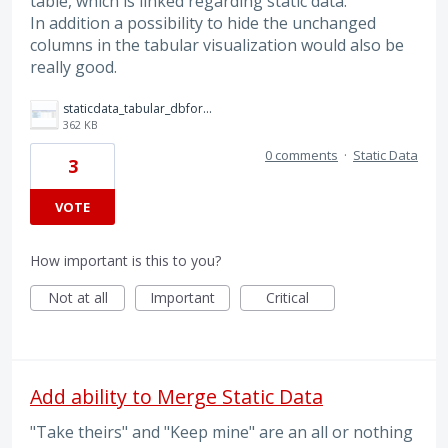
table, which is linked regarding static data.
In addition a possibility to hide the unchanged
columns in the tabular visualization would also be
really good.
staticdata_tabular_dbforge.png
362 KB
0 comments
·
Static Data
3
VOTE
How important is this to you?
Not at all
Important
Critical
Add ability to Merge Static Data
"Take theirs" and "Keep mine" are an all or nothing