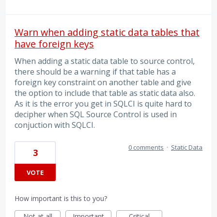
Warn when adding static data tables that
have foreign keys
When adding a static data table to source control,
there should be a warning if that table has a
foreign key constraint on another table and give
the option to include that table as static data also.
As it is the error you get in SQLCI is quite hard to
decipher when SQL Source Control is used in
conjuction with SQLCI.
0 comments
·
Static Data
3
VOTE
How important is this to you?
Not at all
Important
Critical