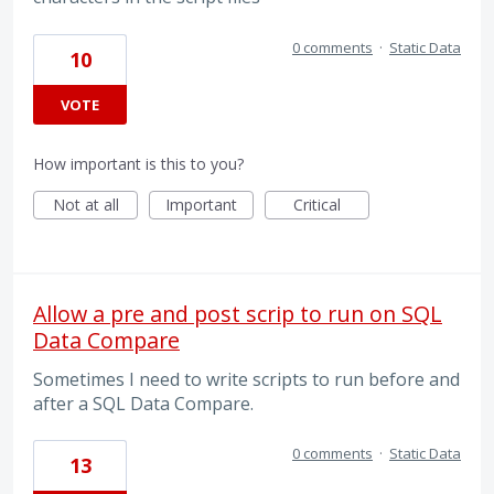
0 comments
·
Static Data
10
VOTE
How important is this to you?
Not at all
Important
Critical
Allow a pre and post scrip to run on SQL
Data Compare
Sometimes I need to write scripts to run before and
after a SQL Data Compare.
0 comments
·
Static Data
13