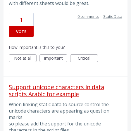
with different sheets would be great.
0 comments
·
Static Data
1
VOTE
How important is this to you?
Not at all
Important
Critical
Support unicode characters in data
scripts Arabic for example
When linking static data to source control the
unicode characters are appearing as question
marks
so please add the support for the unicode
characters in the script files