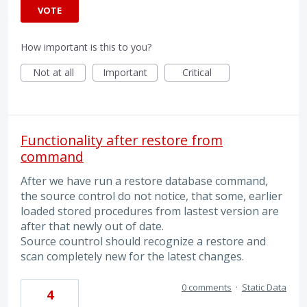
VOTE
How important is this to you?
Not at all
Important
Critical
Functionality after restore from
command
After we have run a restore database command,
the source control do not notice, that some, earlier
loaded stored procedures from lastest version are
after that newly out of date.
Source countrol should recognize a restore and
scan completely new for the latest changes.
0 comments
·
Static Data
4