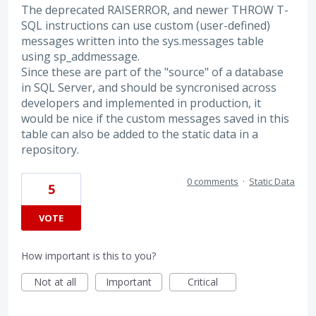
The deprecated RAISERROR, and newer THROW T-
SQL instructions can use custom (user-defined)
messages written into the sys.messages table
using sp_addmessage.
Since these are part of the "source" of a database
in SQL Server, and should be syncronised across
developers and implemented in production, it
would be nice if the custom messages saved in this
table can also be added to the static data in a
repository.
0 comments
·
Static Data
5
VOTE
How important is this to you?
Not at all
Important
Critical