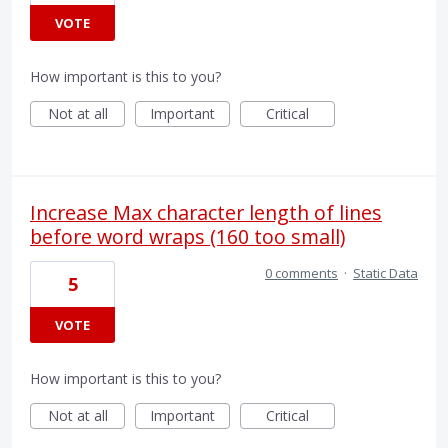
VOTE
How important is this to you?
Not at all
Important
Critical
Increase Max character length of lines
before word wraps (160 too small)
0 comments
·
Static Data
5
VOTE
How important is this to you?
Not at all
Important
Critical