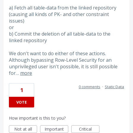
a) Fetch all table-data from the linked repository
(causing all kinds of PK- and other constraint
issues)
or
b) Commit the deletion of all table-data to the
linked repository
We don't want to do either of these actions.
Although bypassing Row-Level Security for an
unprivileged user isn't possible, it is still possible
for…
more
0 comments
·
Static Data
1
VOTE
How important is this to you?
Not at all
Important
Critical