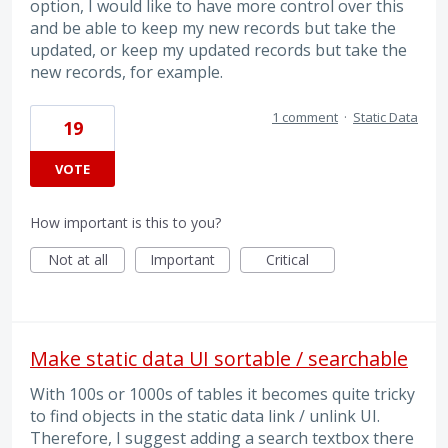
option, I would like to have more control over this
and be able to keep my new records but take the
updated, or keep my updated records but take the
new records, for example.
1 comment
·
Static Data
19
VOTE
How important is this to you?
Not at all
Important
Critical
Make static data UI sortable / searchable
With 100s or 1000s of tables it becomes quite tricky
to find objects in the static data link / unlink UI.
Therefore, I suggest adding a search textbox there