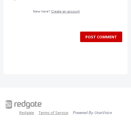
New here?
Create an account
POST COMMENT
Redgate
Terms of Service
Powered By UserVoice