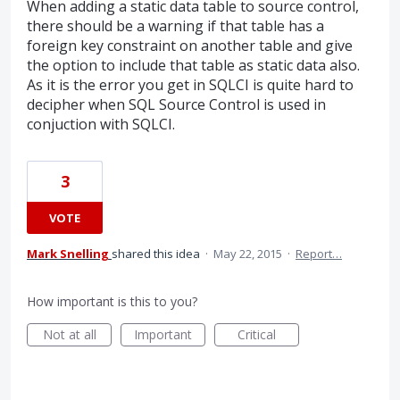
When adding a static data table to source control,
there should be a warning if that table has a
foreign key constraint on another table and give
the option to include that table as static data also.
As it is the error you get in SQLCI is quite hard to
decipher when SQL Source Control is used in
conjuction with SQLCI.
3
VOTE
Mark Snelling
shared this idea
·
May 22, 2015
·
Report…
How important is this to you?
Not at all
Important
Critical