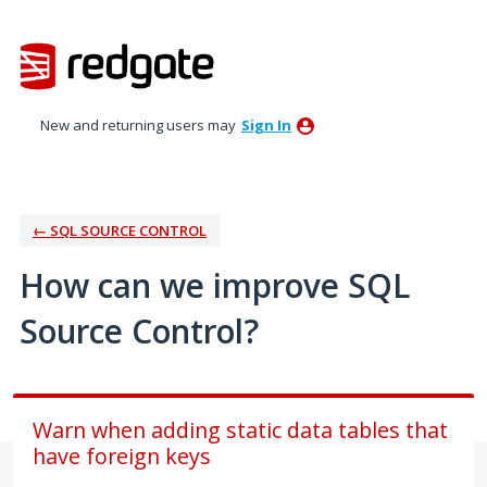
Skip
to
content
New and returning users may
Sign In
← SQL SOURCE CONTROL
How can we improve SQL
Source Control?
Warn when adding static data tables that
have foreign keys