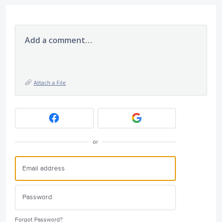
Add a comment…
Attach a File
or
Forgot Password?