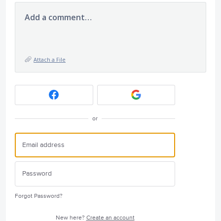
Add a comment…
Attach a File
or
Forgot Password?
New here?
Create an account