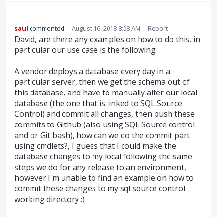
saul
commented
·
August 16, 2018 8:08 AM
·
Report
David, are there any examples on how to do this, in
particular our use case is the following:
A vendor deploys a database every day in a
particular server, then we get the schema out of
this database, and have to manually alter our local
database (the one that is linked to SQL Source
Control) and commit all changes, then push these
commits to Github (also using SQL Source control
and or Git bash), how can we do the commit part
using cmdlets?, I guess that I could make the
database changes to my local following the same
steps we do for any release to an environment,
however I'm unable to find an example on how to
commit these changes to my sql source control
working directory :)