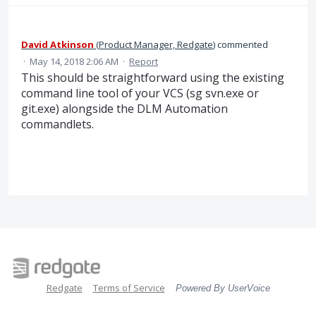
David Atkinson
(
Product Manager, Redgate
)
commented
·
May 14, 2018 2:06 AM
·
Report
This should be straightforward using the existing
command line tool of your VCS (sg svn.exe or
git.exe) alongside the DLM Automation
commandlets.
Redgate
Terms of Service
Powered By UserVoice