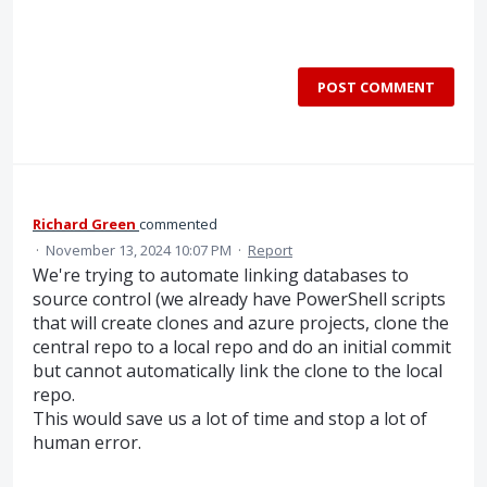
POST COMMENT
Richard Green
commented
·
November 13, 2024 10:07 PM
·
Report
We're trying to automate linking databases to
source control (we already have PowerShell scripts
that will create clones and azure projects, clone the
central repo to a local repo and do an initial commit
but cannot automatically link the clone to the local
repo.
This would save us a lot of time and stop a lot of
human error.