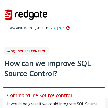
Skip
to
content
New and returning users may
Sign In
← SQL SOURCE CONTROL
How can we improve SQL
Source Control?
Commandline Source control
It would be great if we could integrate SQL Source