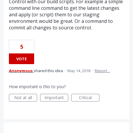
Control with our build scripts. For example a simple
command line command to get the latest changes
and apply (or script) them to our staging
environment would be great. Or a command to
commit all changes to source control.
5
VOTE
Anonymous
shared this idea
·
May 14, 2018
·
Report…
How important is this to you?
Not at all
Important
Critical