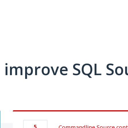
 improve SQL So
5
Commandline Source cont