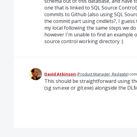
schema out of this database, and have to
one that is linked to SQL Source Contro
commits to Github (also using SQL Sourc
the commit part using cmdlets?, I guess
my local following the same steps we do
however I'm unable to find an example 
source control working directory :)
David Atkinson
(
Product Manager, Redgate
)
com
This should be straightforward using th
(sg svn.exe or git.exe) alongside the 