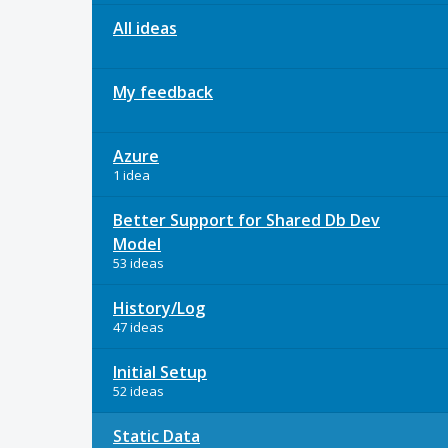
All ideas
My feedback
Azure
1 idea
Better Support for Shared Db Dev
Model
53 ideas
History/Log
47 ideas
Initial Setup
52 ideas
Static Data