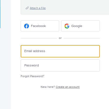
Attach a File
Facebook
Google
or
Forgot Password?
New here?
Create an account