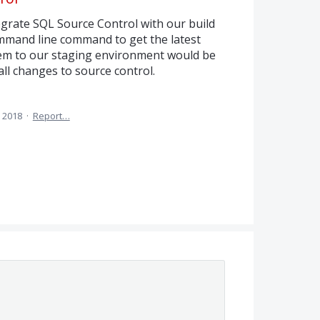
tegrate SQL Source Control with our build
ommand line command to get the latest
hem to our staging environment would be
ll changes to source control.
 2018
·
Report…