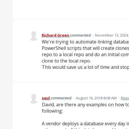
Richard Green
commented
·
November 13, 2024
We're trying to automate linking databa
PowerShell scripts that will create clone
repo to a local repo and do an initial co
clone to the local repo.
This would save us a lot of time and sto
saul
commented
·
August 16, 2018 8:08 AM
·
Repo
David, are there any examples on how to d
following:
A vendor deploys a database every day in