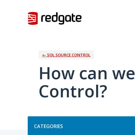
Skip
to
content
← SQL SOURCE CONTROL
How can we
Control?
Categories
CATEGORIES