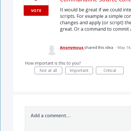
It would be great if we could in
VOTE
scripts. For example a simple c
changes and apply (or script) t
great. Or a command to commit a
Anonymous
shared this idea
·
May 14,
How important is this to you?
Not at all
Important
Critical
Add a comment…