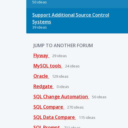
50 ideas
Support Additional Source Control
Systems
39 ideas
JUMP TO ANOTHER FORUM
Flyway
29
ideas
MySQL tools
24
ideas
Oracle
129
ideas
Redgate
0
ideas
SQL Change Automation
50
ideas
SQL Compare
270
ideas
SQL Data Compare
115
ideas
SQL Prompt
711
ideas