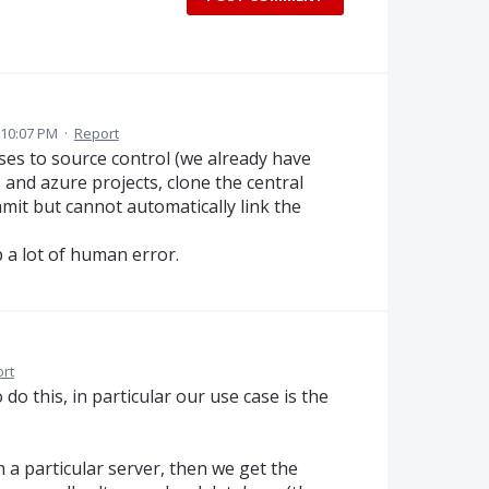
 10:07 PM
·
Report
ses to source control (we already have
s and azure projects, clone the central
mmit but cannot automatically link the
p a lot of human error.
rt
o this, in particular our use case is the
 a particular server, then we get the