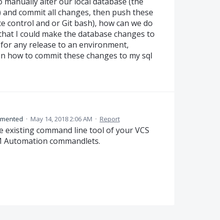
 manually alter our local database (the
l) and commit all changes, then push these
e control and or Git bash), how can we do
 that I could make the database changes to
 for any release to an environment,
on how to commit these changes to my sql
mented
·
May 14, 2018 2:06 AM
·
Report
e existing command line tool of your VCS
DLM Automation commandlets.