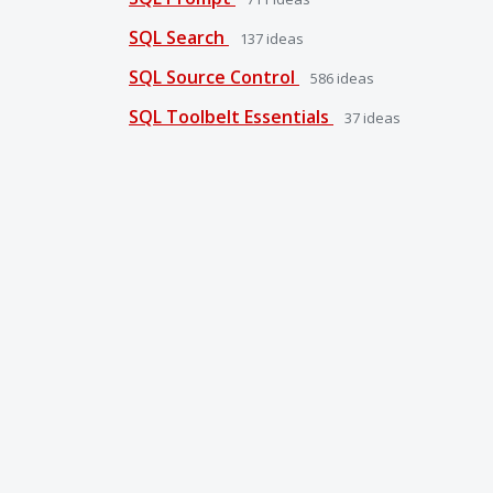
SQL Search
137
ideas
SQL Source Control
586
ideas
SQL Toolbelt Essentials
37
ideas