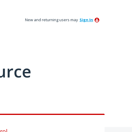
New and returning users may
Sign In
urce
rol