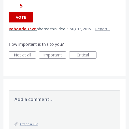
5
VOTE
RobondoDave
shared this idea
·
Aug 12, 2015
·
Report…
How important is this to you?
Not at all
Important
Critical
Add a comment…
Attach a File