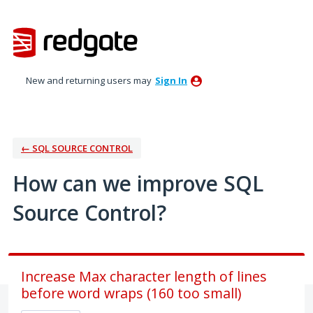
Skip
to
content
New and returning users may
Sign In
← SQL SOURCE CONTROL
How can we improve SQL
Source Control?
Increase Max character length of lines
before word wraps (160 too small)