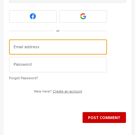
or
Forgot Password?
New here?
Create an account
POST COMMENT