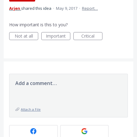
Arjen
shared this idea
·
May 9, 2017
·
Report…
How important is this to you?
Not at all
Important
Critical
Add a comment…
Attach a File