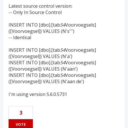
Latest source control version:
-- Only In Source Control
INSERT INTO [dbo].[tab
54
Voorvoegsels]
([Voorvoegsel]) VALUES (N's''')
-- Identical
INSERT INTO [dbo].[tab
54
Voorvoegsels]
([Voorvoegsel]) VALUES (N'a')
INSERT INTO [dbo].[tab
54
Voorvoegsels]
([Voorvoegsel]) VALUES (N'aan')
INSERT INTO [dbo].[tab
54
Voorvoegsels]
([Voorvoegsel]) VALUES (N'aan de')
I'm using version 5.6.0.5731
3
VOTE