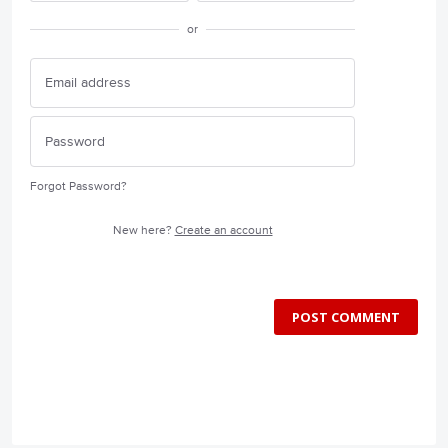
or
Forgot Password?
New here?
Create an account
POST COMMENT