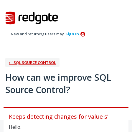
Skip
to
content
New and returning users may
Sign In
← SQL SOURCE CONTROL
How can we improve SQL
Source Control?
Keeps detecting changes for value s'
Hello,