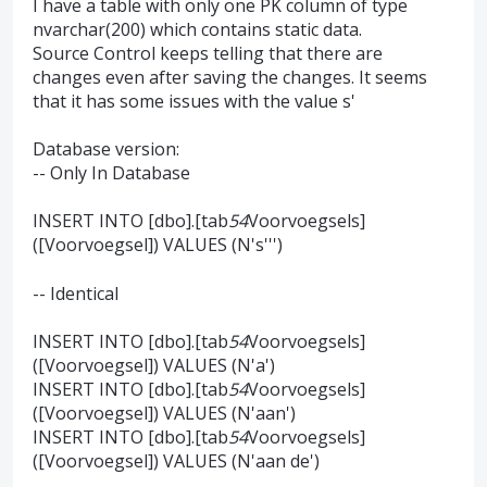
I have a table with only one PK column of type
nvarchar(200) which contains static data.
Source Control keeps telling that there are
changes even after saving the changes. It seems
that it has some issues with the value s'
Database version:
-- Only In Database
INSERT INTO [dbo].[tab
54
Voorvoegsels]
([Voorvoegsel]) VALUES (N's''')
-- Identical
INSERT INTO [dbo].[tab
54
Voorvoegsels]
([Voorvoegsel]) VALUES (N'a')
INSERT INTO [dbo].[tab
54
Voorvoegsels]
([Voorvoegsel]) VALUES (N'aan')
INSERT INTO [dbo].[tab
54
Voorvoegsels]
([Voorvoegsel]) VALUES (N'aan de')