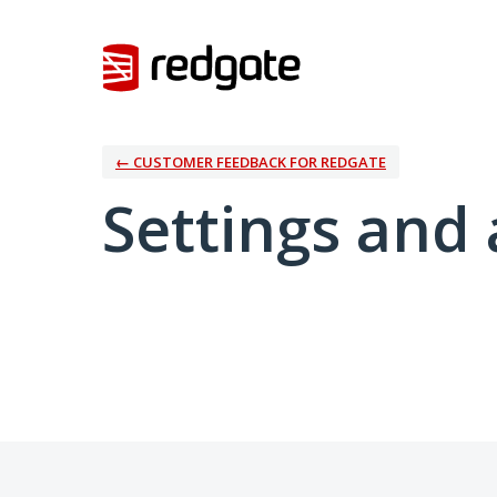
← CUSTOMER FEEDBACK FOR REDGATE
Settings and 