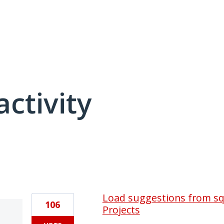
activity
1 result found
Load suggestions from sql
106
Projects