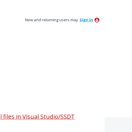
New and returning users may
Sign In
 files in Visual Studio/SSDT