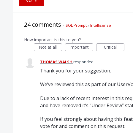
VOTE
24 comments
·
SQL Prompt
»
Intellisense
How important is this to you?
Not at all
Important
Critical
THOMAS WALSH
responded
Thank you for your suggestion.
We’ve reviewed this as part of our UserVoi
Due to a lack of recent interest in this re
and have removed it’s “Under Review” stat
If you feel strongly about having this fe
vote for and comment on this request.