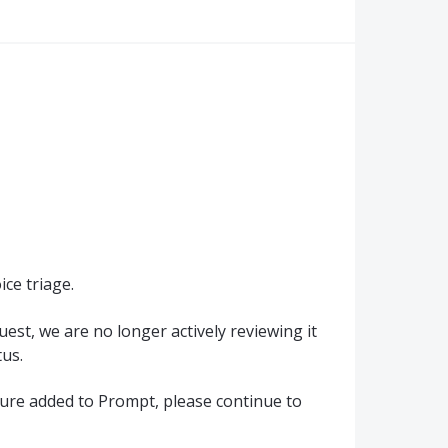
ce triage.
quest, we are no longer actively reviewing it
us.
ature added to Prompt, please continue to