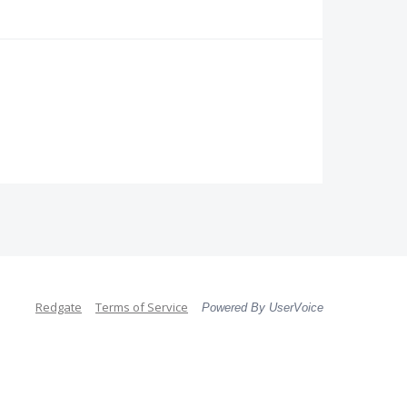
Redgate
Terms of Service
Powered By UserVoice