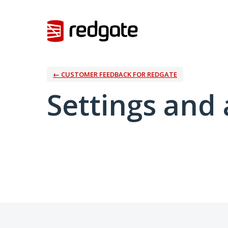
← CUSTOMER FEEDBACK FOR REDGATE
Settings and 