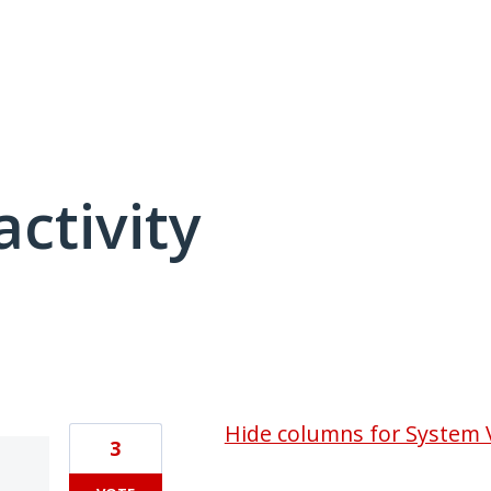
activity
1 result found
Hide columns for System 
3