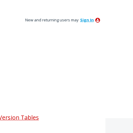
New and returning users may
Sign In
Version Tables