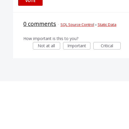
VOTE
0 comments
·
SQL Source Control
»
Static Data
How important is this to you?
Not at all
Important
Critical