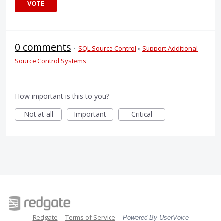
VOTE
0 comments
·
SQL Source Control
»
Support Additional
Source Control Systems
How important is this to you?
Not at all
Important
Critical
Redgate
Terms of Service
Powered By UserVoice