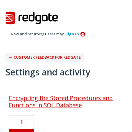
New and returning users may
Sign In
← CUSTOMER FEEDBACK FOR REDGATE
Settings and activity
1 result found
Encrypting the Stored Procedures and
Functions in SQL Database
1