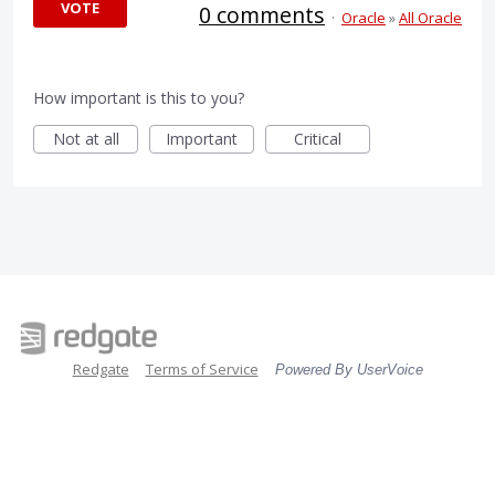
VOTE
0 comments
·
Oracle
»
All Oracle
How important is this to you?
Not at all
Important
Critical
Redgate
Terms of Service
Powered By UserVoice