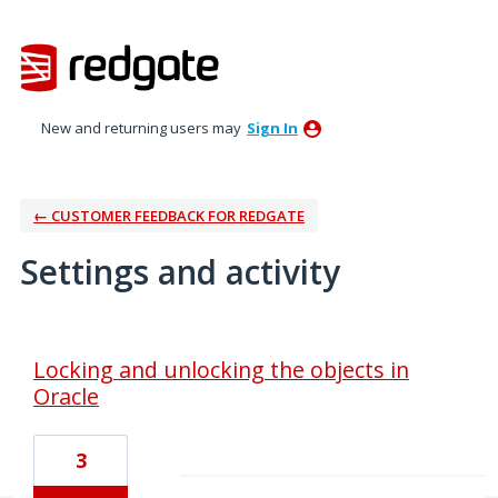
New and returning users may
Sign In
← CUSTOMER FEEDBACK FOR REDGATE
Settings and activity
1 result found
Locking and unlocking the objects in
Oracle
3