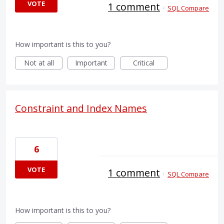
VOTE
1 comment
·
SQL Compare
How important is this to you?
Not at all
Important
Critical
Constraint and Index Names
6
VOTE
1 comment
·
SQL Compare
How important is this to you?