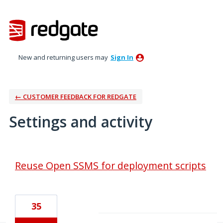
New and returning users may
Sign In
← CUSTOMER FEEDBACK FOR REDGATE
Settings and activity
2 results found
Reuse Open SSMS for deployment scripts
35