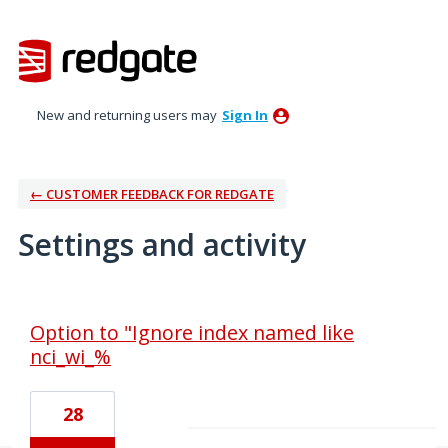
New and returning users may
Sign In
← CUSTOMER FEEDBACK FOR REDGATE
Settings and activity
2 results found
Option to "Ignore index named like
nci_wi_%
28