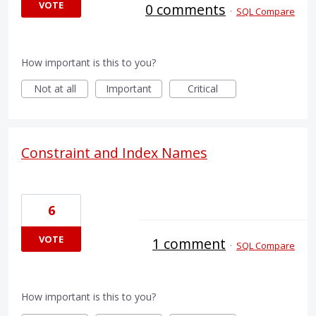
VOTE
0 comments
·
SQL Compare
How important is this to you?
Not at all
Important
Critical
Constraint and Index Names
6
VOTE
1 comment
·
SQL Compare
How important is this to you?