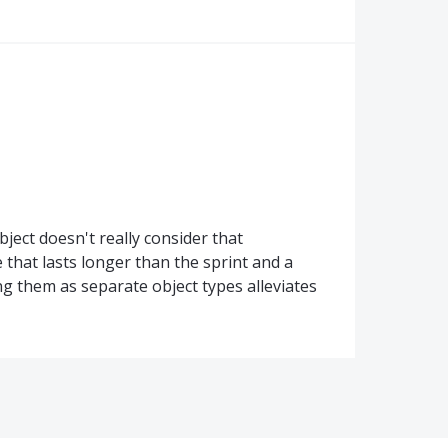
ject doesn't really consider that
hat lasts longer than the sprint and a
ng them as separate object types alleviates