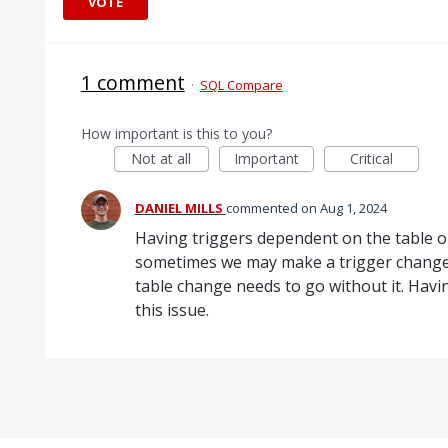
VOTE
1 comment
·
SQL Compare
How important is this to you?
Not at all
Important
Critical
DANIEL MILLS
commented
Aug 1, 2024
Having triggers dependent on the table ob
sometimes we may make a trigger change t
table change needs to go without it. Havi
this issue.