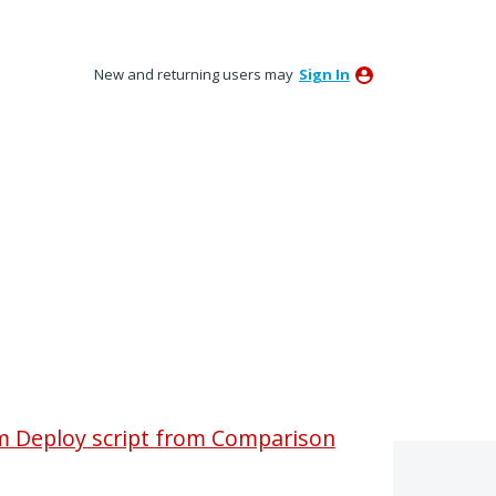
New and returning users may
Sign In
om Deploy script from Comparison