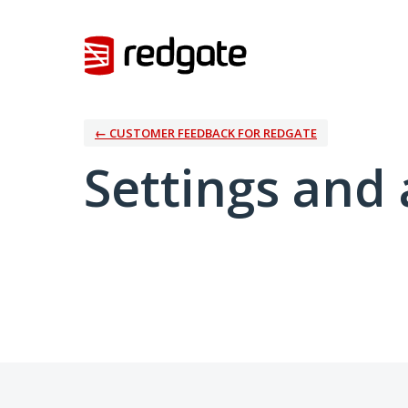
← CUSTOMER FEEDBACK FOR REDGATE
Settings and 