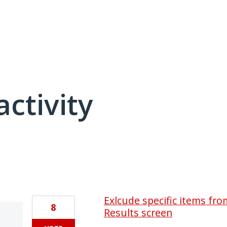
activity
1 result found
Exlcude specific items fr
8
Results screen