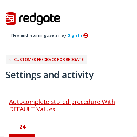
New and returning users may
Sign In
← CUSTOMER FEEDBACK FOR REDGATE
Settings and activity
1 result found
Autocomplete stored procedure With
DEFAULT Values
24