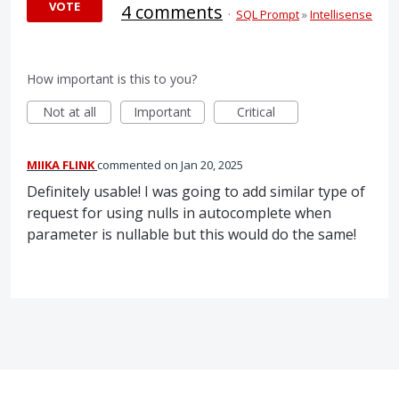
VOTE
4 comments
·
SQL Prompt
»
Intellisense
How important is this to you?
Not at all
Important
Critical
MIIKA FLINK
commented
Jan 20, 2025
Definitely usable! I was going to add similar type of
request for using nulls in autocomplete when
parameter is nullable but this would do the same!