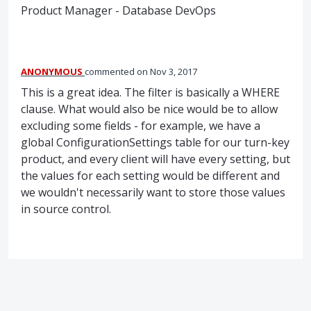
Product Manager - Database DevOps
ANONYMOUS
commented
Nov 3, 2017
This is a great idea. The filter is basically a WHERE
clause. What would also be nice would be to allow
excluding some fields - for example, we have a
global ConfigurationSettings table for our turn-key
product, and every client will have every setting, but
the values for each setting would be different and
we wouldn't necessarily want to store those values
in source control.