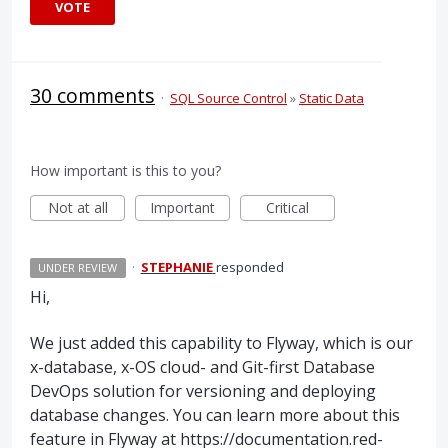
VOTE
30 comments
·
SQL Source Control
»
Static Data
How important is this to you?
Not at all
Important
Critical
·
STEPHANIE
responded
UNDER REVIEW
Hi,
We just added this capability to Flyway, which is our
x-database, x-OS cloud- and Git-first Database
DevOps solution for versioning and deploying
database changes. You can learn more about this
feature in Flyway at https://documentation.red-