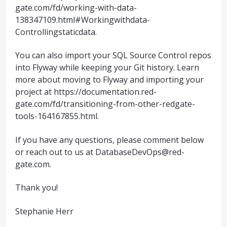
gate.com/fd/working-with-data-
138347109.html#Workingwithdata-
Controllingstaticdata.
You can also import your SQL Source Control repos
into Flyway while keeping your Git history. Learn
more about moving to Flyway and importing your
project at https://documentation.red-
gate.com/fd/transitioning-from-other-redgate-
tools-164167855.html.
If you have any questions, please comment below
or reach out to us at DatabaseDevOps@red-
gate.com.
Thank you!
Stephanie Herr