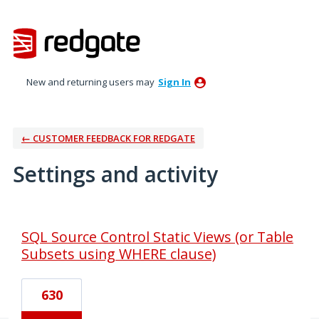
New and returning users may
Sign In
← CUSTOMER FEEDBACK FOR REDGATE
Settings and activity
1 result found
SQL Source Control Static Views (or Table
Subsets using WHERE clause)
630