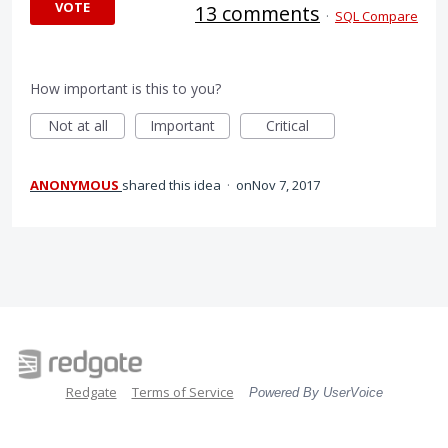
VOTE
13 comments
·
SQL Compare
How important is this to you?
Not at all
Important
Critical
ANONYMOUS
shared this idea
·
Nov 7, 2017
Redgate
Terms of Service
Powered By UserVoice