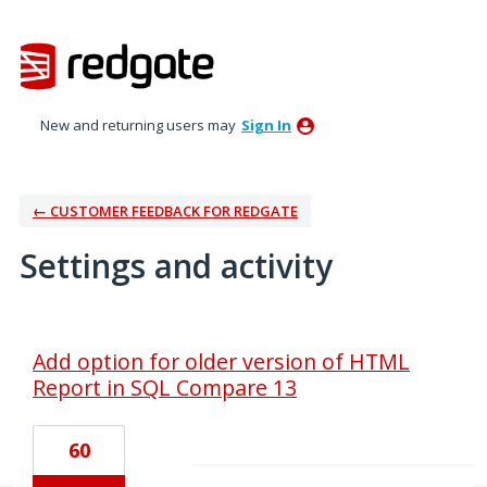
New and returning users may
Sign In
← CUSTOMER FEEDBACK FOR REDGATE
Settings and activity
1 result found
Add option for older version of HTML
Report in SQL Compare 13
60