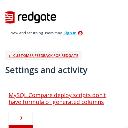
New and returning users may
Sign In
← CUSTOMER FEEDBACK FOR REDGATE
Settings and activity
1 result found
MySQL Compare deploy scripts don't
have formula of generated columns
7