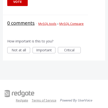
VOTE
0 comments
·
MySQL tools
»
MySQL Compare
How important is this to you?
Not at all
Important
Critical
Redgate
Terms of Service
Powered By UserVoice