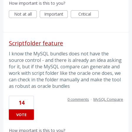
How important is this to you?
Not at all
Important
Critical
Scriptfolder feature
I know the MySQL bundles does not have the
source control - and there is already an idea asking
for it, but if the MySQL compare can generate and
work with script folder like the oracle one does, we
can check in the folder manually and make the tool
as robust as oracle bundles
0 comments
·
MySQL Compare
14
VOTE
How important is this to you?