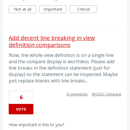
Not at all
Important
Critical
Add decent line breaking in view
definition comparisons
Now, the whole view definition is on a single line
and the compare display is worthless. Please add
line breaks in the definition statement (just for
display) so the statement can be inspected. Maybe
just replace blanks with line breaks...
0 comments
·
MySQL Compare
6
VOTE
How important is this to you?