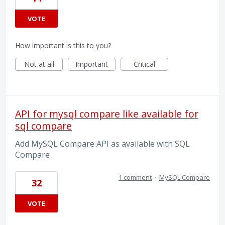
VOTE
How important is this to you?
Not at all
Important
Critical
API for mysql compare like available for
sql compare
Add MySQL Compare API as available with SQL
Compare
1 comment
·
MySQL Compare
32
VOTE