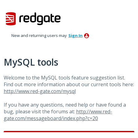
Skip
to
content
New and returning users may
Sign In
MySQL tools
Welcome to the MySQL tools feature suggestion list.
Find out more information about our current tools here:
http://www.red-gate.com/mysql
If you have any questions, need help or have found a
bug, please visit the forums at:
http://www.red-
gate.com/messageboard/index.php?c=20