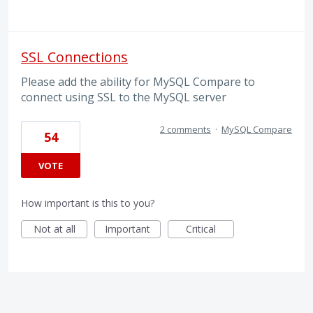
SSL Connections
Please add the ability for MySQL Compare to
connect using SSL to the MySQL server
2 comments
·
MySQL Compare
54
VOTE
How important is this to you?
Not at all
Important
Critical