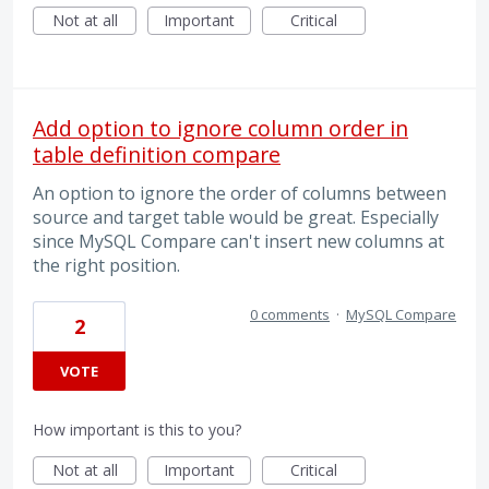
Not at all
Important
Critical
Add option to ignore column order in
table definition compare
An option to ignore the order of columns between
source and target table would be great. Especially
since MySQL Compare can't insert new columns at
the right position.
0 comments
·
MySQL Compare
2
VOTE
How important is this to you?
Not at all
Important
Critical