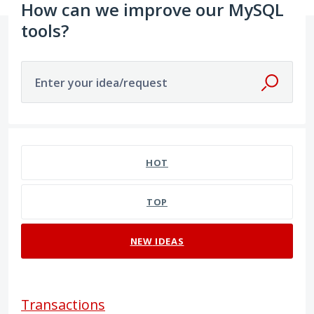
How can we improve our MySQL
tools?
Enter your idea/request
9 results found
HOT
TOP
NEW
IDEAS
Transactions