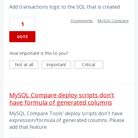
Add transactions logic to the SQL that is created
0 comments
·
MySQL Compare
1
VOTE
How important is this to you?
Not at all
Important
Critical
MySQL Compare deploy scripts don't
have formula of generated columns
MySQL Compare Tools' deploy scripts don't have
expression/formula of generated columns. Please
add that feature