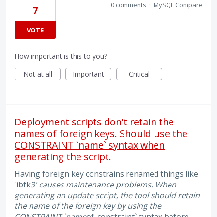
0 comments
·
MySQL Compare
7
VOTE
How important is this to you?
Not at all
Important
Critical
Deployment scripts don't retain the
names of foreign keys. Should use the
CONSTRAINT `name` syntax when
generating the script.
Having foreign key constrains renamed things like
'ibfk
3' causes maintenance problems. When
generating an update script, the tool should retain
the name of the foreign key by using the
CONSTRAINT `name
of_constraint` syntax before