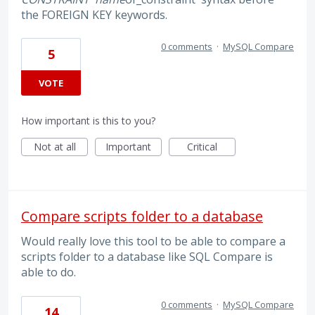
the FOREIGN KEY keywords.
0 comments
·
MySQL Compare
5
VOTE
How important is this to you?
Not at all
Important
Critical
Compare scripts folder to a database
Would really love this tool to be able to compare a
scripts folder to a database like SQL Compare is
able to do.
0 comments
·
MySQL Compare
14