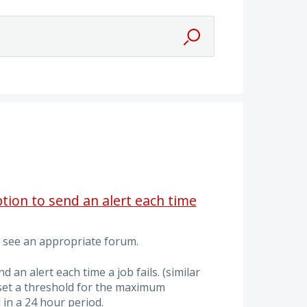
tion to send an alert each time
't see an appropriate forum.
nd an alert each time a job fails. (similar
d set a threshold for the maximum
in a 24 hour period.