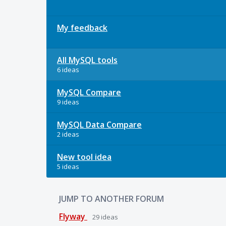
My feedback
All MySQL tools
6 ideas
MySQL Compare
9 ideas
MySQL Data Compare
2 ideas
New tool idea
5 ideas
JUMP TO ANOTHER FORUM
Flyway
29
ideas