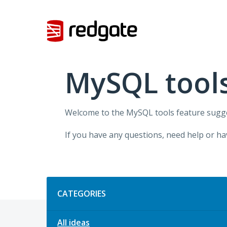
Skip
to
content
MySQL tool
Welcome to the MySQL tools feature sugges
If you have any questions, need help or ha
Categories
CATEGORIES
All ideas