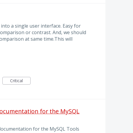
nto a single user interface. Easy for
 comparison or contrast. And, we should
comparison at same time.This will
Critical
documentation for the MySQL
documentation for the MySQL Tools