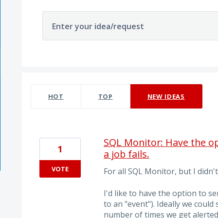
Enter your idea/request
6 results found
HOT
TOP
NEW
IDEAS
SQL Monitor: Have the op
1
a job fails.
VOTE
For all SQL Monitor, but I didn
I'd like to have the option to se
to an "event"). Ideally we coul
number of times we get alerted 