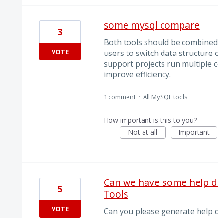
some mysql compare
3
Both tools should be combined i
VOTE
users to switch data structure
support projects run multiple 
improve efficiency.
1 comment
·
All MySQL tools
How important is this to you?
Not at all
Important
Can we have some help 
5
Tools
VOTE
Can you please generate help 