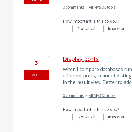
0 comments
·
All MySQL tools
How important is this to you?
Not at all
Important
Display ports
3
When I compare databases run
VOTE
different ports, I cannot disti
in the result view. Better to a
0 comments
·
All MySQL tools
How important is this to you?
Not at all
Important