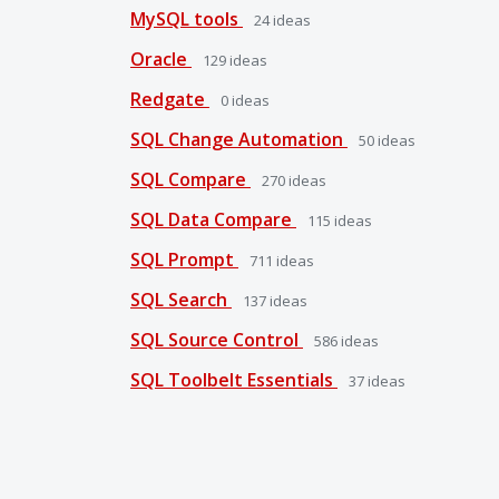
MySQL tools
24
ideas
Oracle
129
ideas
Redgate
0
ideas
SQL Change Automation
50
ideas
SQL Compare
270
ideas
SQL Data Compare
115
ideas
SQL Prompt
711
ideas
SQL Search
137
ideas
SQL Source Control
586
ideas
SQL Toolbelt Essentials
37
ideas