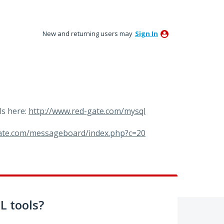
New and returning users may
Sign In
ls here:
http://www.red-gate.com/mysql
gate.com/messageboard/index.php?c=20
 tools?