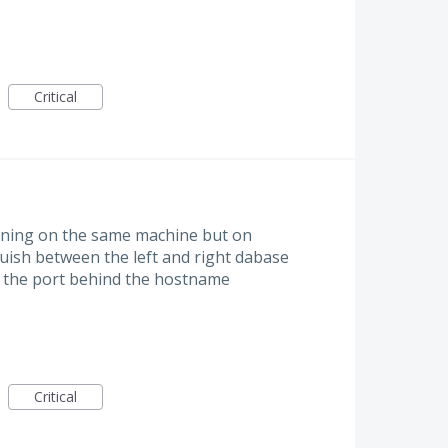
Critical
ning on the same machine but on
nguish between the left and right dabase
dd the port behind the hostname
Critical