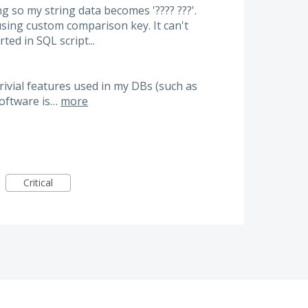
g so my string data becomes '???? ???'.
ing custom comparison key. It can't
ted in SQL script...
ivial features used in my DBs (such as
 software is…
more
Critical