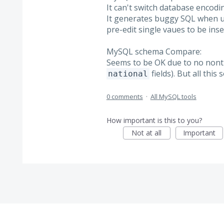
It can't switch database encodin
It generates buggy SQL when us
pre-edit single vaues to be inser
MySQL schema Compare:
Seems to be OK due to no nontr
fields). But all this
national
0 comments
·
All MySQL tools
How important is this to you?
Not at all
Important