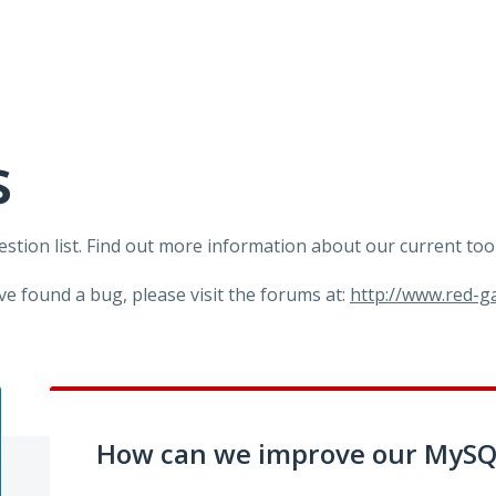
s
tion list. Find out more information about our current too
ve found a bug, please visit the forums at:
http://www.red-
How can we improve our MySQL