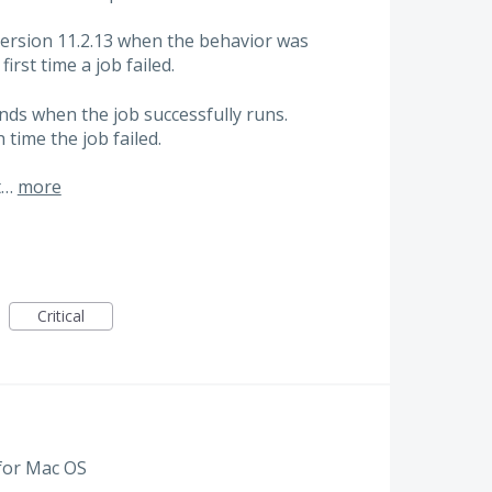
ersion 11.2.13 when the behavior was
first time a job failed.
ends when the job successfully runs.
 time the job failed.
t…
more
Critical
 for Mac OS