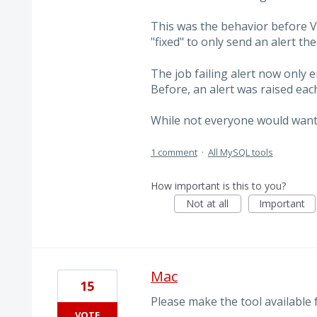
This was the behavior before V
"fixed" to only send an alert the 
The job failing alert now only 
Before, an alert was raised each
While not everyone would wan
1 comment
·
All MySQL tools
How important is this to you?
Not at all
Important
Mac
15
Please make the tool available
VOTE