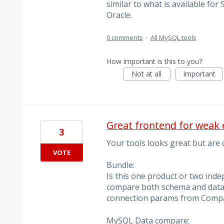
similar to what is available f
Oracle.
0 comments
·
All MySQL tools
How important is this to you?
Not at all
Important
Great frontend for weak 
3
Your tools looks great but are
VOTE
Bundle:
Is this one product or two inde
compare both schema and data?
connection params from Compa
MySQL Data compare: