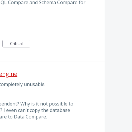
or SQL Compare and Schema Compare for
Critical
engine
 completely unusable.
pendent? Why is it not possible to
 I even can't copy the database
re to Data Compare.