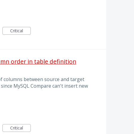
Critical
mn order in table definition
of columns between source and target
ly since MySQL Compare can't insert new
Critical