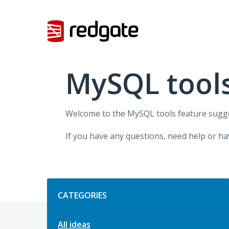
Skip
to
content
MySQL tool
Welcome to the MySQL tools feature sugges
If you have any questions, need help or ha
Categories
CATEGORIES
All ideas