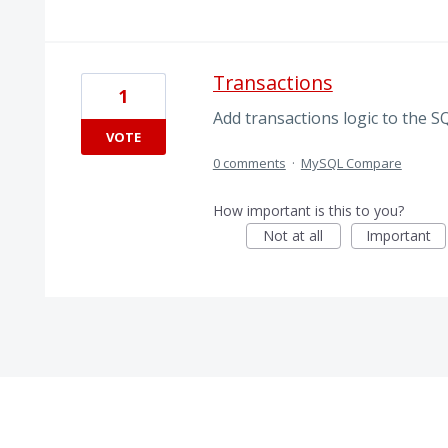
Transactions
1
Add transactions logic to the SQ
VOTE
0 comments
·
MySQL Compare
How important is this to you?
Not at all
Important