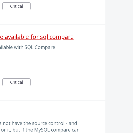
Critical
e available for sql compare
ilable with SQL Compare
Critical
 not have the source control - and
 for it, but if the MySQL compare can