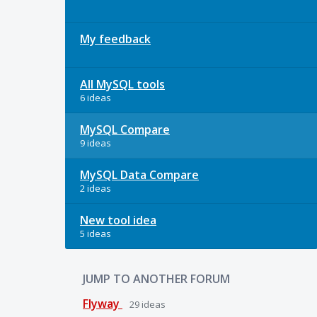
My feedback
All MySQL tools
6 ideas
MySQL Compare
9 ideas
MySQL Data Compare
2 ideas
New tool idea
5 ideas
JUMP TO ANOTHER FORUM
Flyway
29
ideas