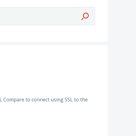
QL Compare to connect using SSL to the