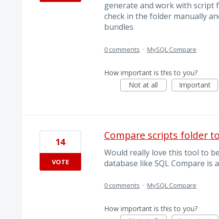
generate and work with script f
check in the folder manually an
bundles
0 comments
·
MySQL Compare
How important is this to you?
Not at all
Important
Compare scripts folder t
14
Would really love this tool to b
VOTE
database like SQL Compare is a
0 comments
·
MySQL Compare
How important is this to you?