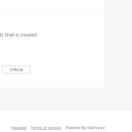
L that is created
Critical
Redgate
Terms of Service
Powered By UserVoice