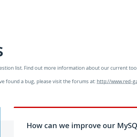
s
tion list. Find out more information about our current too
ve found a bug, please visit the forums at:
http://www.red-
How can we improve our MySQL