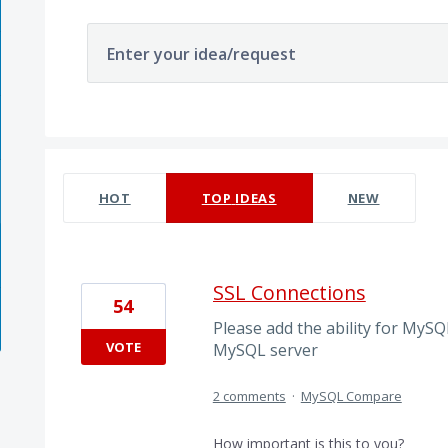
Enter your idea/request
9 results found
HOT
TOP
IDEAS
NEW
SSL Connections
54
Please add the ability for MyS
VOTE
MySQL server
2 comments
·
MySQL Compare
How important is this to you?