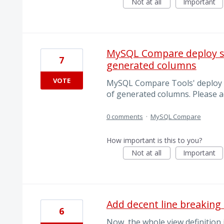
Not at all
Important
MySQL Compare deploy sc
7
generated columns
VOTE
MySQL Compare Tools' deploy s
of generated columns. Please a
0 comments
·
MySQL Compare
How important is this to you?
Not at all
Important
Add decent line breaking 
6
Now, the whole view definition 