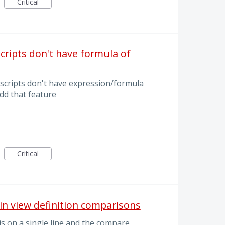
Critical
ripts don't have formula of
cripts don't have expression/formula
dd that feature
Critical
in view definition comparisons
is on a single line and the compare