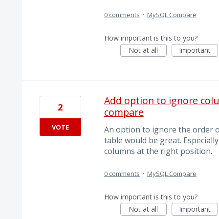
0 comments
·
MySQL Compare
How important is this to you?
Not at all
Important
Add option to ignore colu
2
compare
VOTE
An option to ignore the order 
table would be great. Especial
columns at the right position.
0 comments
·
MySQL Compare
How important is this to you?
Not at all
Important