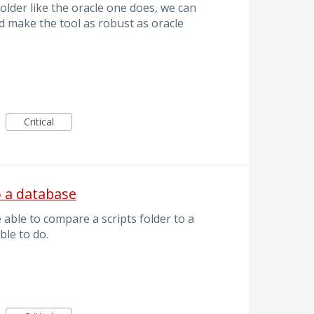
older like the oracle one does, we can
d make the tool as robust as oracle
Critical
o a database
e able to compare a scripts folder to a
ble to do.