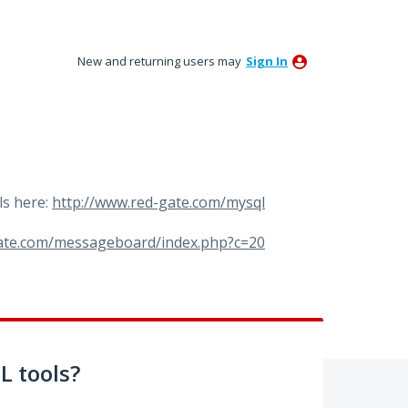
New and returning users may
Sign In
ls here:
http://www.red-gate.com/mysql
gate.com/messageboard/index.php?c=20
 tools?