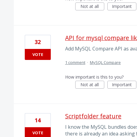
Not at all
Important
API for mysql compare lik
32
Add MySQL Compare API as ava
VOTE
1 comment
·
MySQL Compare
How important is this to you?
Not at all
Important
Scriptfolder feature
14
I know the MySQL bundles does
VOTE
there is already an idea asking