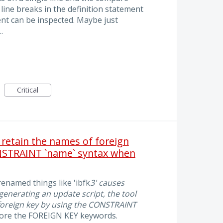
 line breaks in the definition statement
ment can be inspected. Maybe just
.
Critical
 retain the names of foreign
NSTRAINT `name` syntax when
enamed things like 'ibfk
3' causes
nerating an update script, the tool
foreign key by using the CONSTRAINT
efore the FOREIGN KEY keywords.