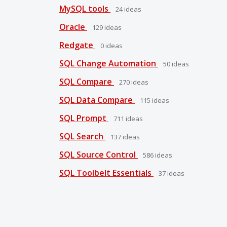
MySQL tools
24
ideas
Oracle
129
ideas
Redgate
0
ideas
SQL Change Automation
50
ideas
SQL Compare
270
ideas
SQL Data Compare
115
ideas
SQL Prompt
711
ideas
SQL Search
137
ideas
SQL Source Control
586
ideas
SQL Toolbelt Essentials
37
ideas