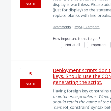
VOTE
display is worthless. Please add
(just for display) so the state
replace blanks with line breaks..
0 comments
·
MySQL Compare
How important is this to you?
Not at all
Important
Deployment scripts don't
5
keys. Should use the CO
generating the script.
VOTE
Having foreign key constrains r
maintenance problems. When ge
should retain the name of the 
`name
of_constraint` syntax b