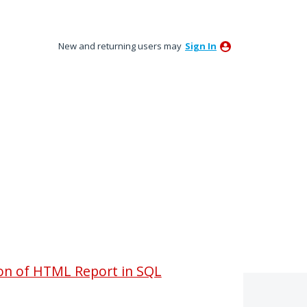
New and returning users may
Sign In
ion of HTML Report in SQL