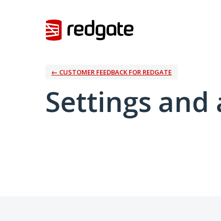
← CUSTOMER FEEDBACK FOR REDGATE
Settings and 