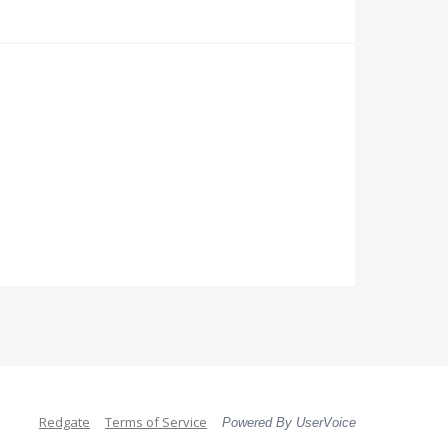
Redgate
Terms of Service
Powered By UserVoice