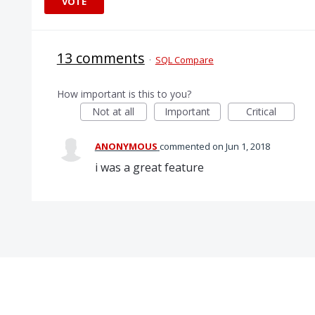
VOTE
13 comments
·
SQL Compare
How important is this to you?
Not at all
Important
Critical
ANONYMOUS
commented
Jun 1, 2018
i was a great feature