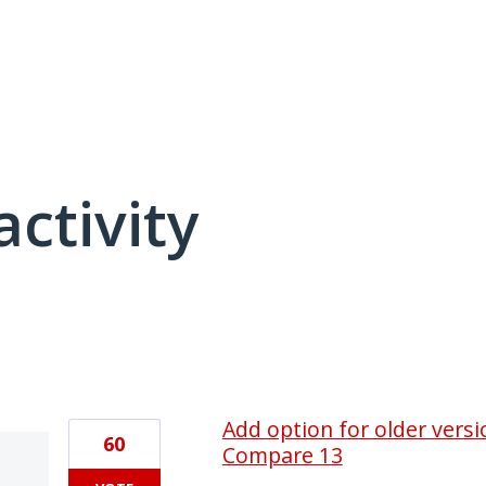
activity
1 result found
Add option for older vers
60
Compare 13