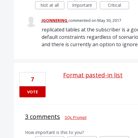
Not at all
Important
Critical
JGONNERING
commented
May 30, 2017
replicated tables at the subscriber is a g
default constraints regardless of scenario
and there is currently an option to ignore
Format pasted-in list
7
VOTE
3 comments
·
SQL Prompt
How important is this to you?