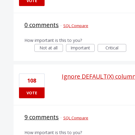
VOTE
0 comments
·
SQL Compare
How important is this to you?
Not at all
Important
Critical
Ignore DEFAULT(X) column
108
VOTE
9 comments
·
SQL Compare
How important is this to you?