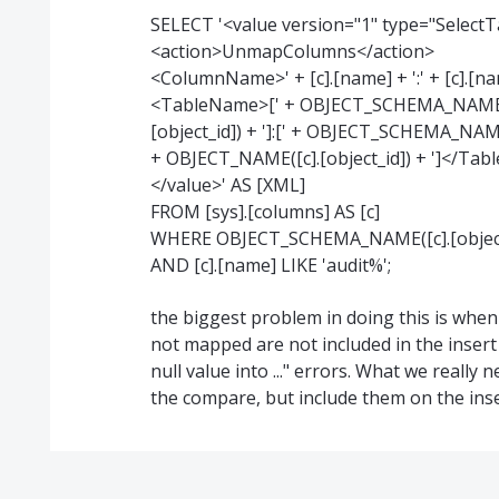
SELECT '<value version="1" type="Select
<action>UnmapColumns</action>
<ColumnName>' + [c].[name] + ':' + [c].
<TableName>[' + OBJECT_SCHEMA_NAME([c].
[object_id]) + ']:[' + OBJECT_SCHEMA_NAME([
+ OBJECT_NAME([c].[object_id]) + ']</Ta
</value>' AS [XML]
FROM [sys].[columns] AS [c]
WHERE OBJECT_SCHEMA_NAME([c].[object_id
AND [c].[name] LIKE 'audit%';
the biggest problem in doing this is when
not mapped are not included in the insert
null value into ..." errors. What we really
the compare, but include them on the ins