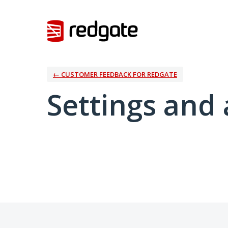
← CUSTOMER FEEDBACK FOR REDGATE
Settings and 