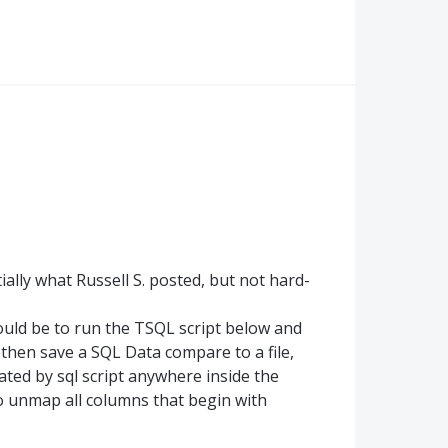
ially what Russell S. posted, but not hard-
would be to run the TSQL script below and
then save a SQL Data compare to a file,
ated by sql script anywhere inside the
o unmap all columns that begin with