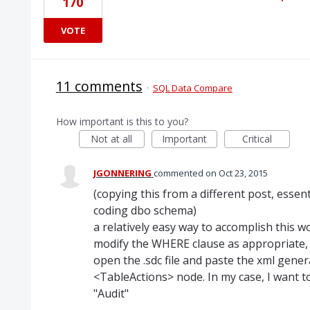
170
VOTE
11 comments
·
SQL Data Compare
How important is this to you?
Not at all
Important
Critical
JGONNERING
commented
Oct 23, 2015
(copying this from a different post, essent
coding dbo schema)
a relatively easy way to accomplish this 
modify the WHERE clause as appropriate, 
open the .sdc file and paste the xml gener
<TableActions> node. In my case, I want t
"Audit"