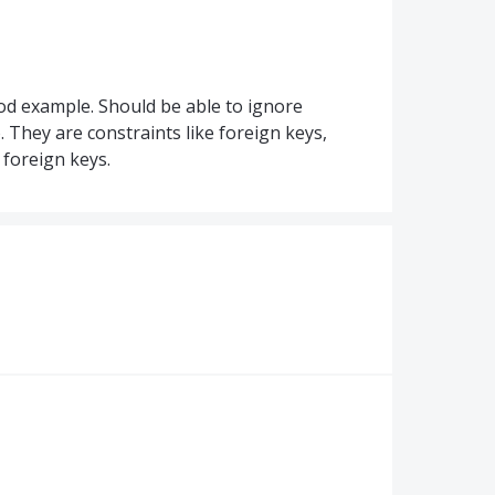
ood example. Should be able to ignore
. They are constraints like foreign keys,
 foreign keys.