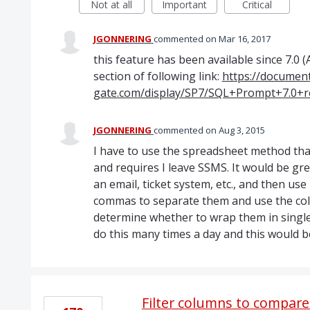
Not at all
Important
Critical
JGONNERING
commented
Mar 16, 2017
this feature has been available since 7.0 
section of following link:
https://document
gate.com/display/SP7/SQL+Prompt+7.0+r
JGONNERING
commented
Aug 3, 2015
I have to use the spreadsheet method that
and requires I leave SSMS. It would be great
an email, ticket system, etc., and then us
commas to separate them and use the colu
determine whether to wrap them in single q
do this many times a day and this would
Filter columns to compare 