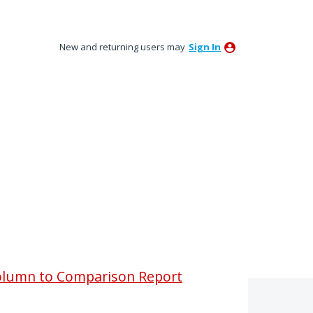
New and returning users may
Sign In
olumn to Comparison Report