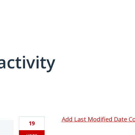
activity
4 results found
Add Last Modified Date C
19