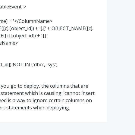
TableEvent">
[name] + '</ColumnName>
[object_id]) + '].[' + OBJECT_NAME([c].
c].[object_id]) + '].['
bleName>
]) NOT IN ('dbo', 'sys')
 you go to deploy, the columns that are
 statement which is causing "cannot insert
 need is a way to ignore certain columns on
ert statements when deploying.