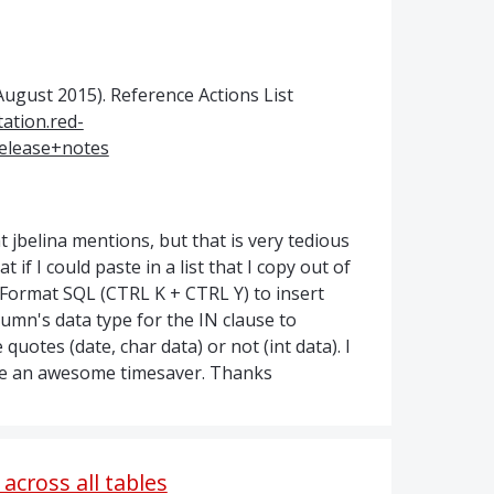
(August 2015). Reference Actions List
ation.red-
elease+notes
 jbelina mentions, but that is very tedious
 if I could paste in a list that I copy out of
e Format SQL (CTRL K + CTRL Y) to insert
mn's data type for the IN clause to
uotes (date, char data) or not (int data). I
 be an awesome timesaver. Thanks
across all tables