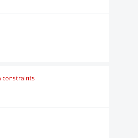
 constraints