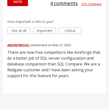
VOTE
4 comments
·
SQL Compare
How important is this to you?
Not at all
Important
Critical
ANONYMOUS
commented
Mar 27, 2020
There are now free competitors like Aireforge that
do a better job of SQL server configuration and
database comparison than SQL Compare. We are a
Redgate customer and I have been asking your
support for this feature for years.