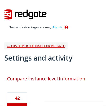
New and returning users may
Sign In
← CUSTOMER FEEDBACK FOR REDGATE
Settings and activity
1 result found
Compare instance level information
42