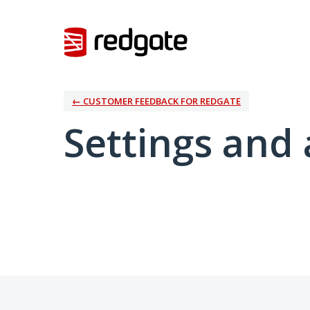
← CUSTOMER FEEDBACK FOR REDGATE
Settings and 