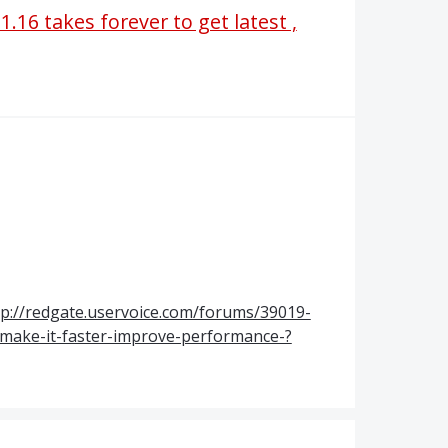
1.16 takes forever to get latest ,
tp://redgate.uservoice.com/forums/39019-
-make-it-faster-improve-performance-?