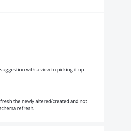
 suggestion with a view to picking it up
y refresh the newly altered/created and not
l schema refresh.