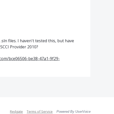
.sln files. I haven't tested this, but have
SCCI Provider 2010?
t.com/bce06506-be38-47a1-9f29-
Redgate
Terms of Service
Powered By UserVoice