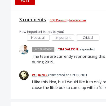
VOTE
3 comments
·
SQL Prompt
»
Intellisense
How important is this to you?
Not at all
Important
Critical
·
TIM DALTON
responded
UNDER REVIEW
The team are currently reprioritising this
during 2019.
WT JONES
commented
Oct 10, 2011
I like this idea, but I would like it to onl
cause the little box to come up with a ful