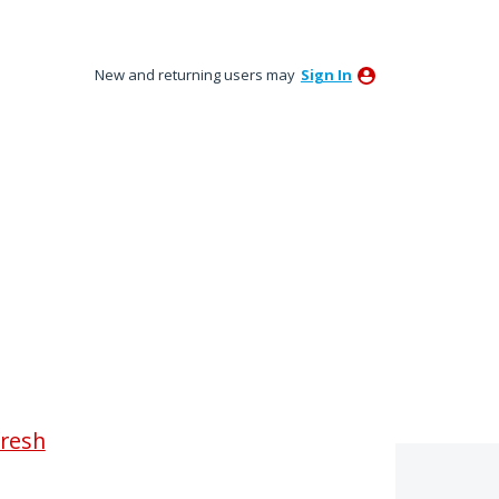
New and returning users may
Sign In
fresh