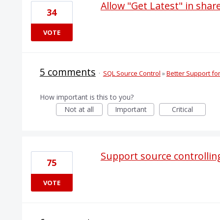
Allow "Get Latest" in sha
34
VOTE
5 comments
·
SQL Source Control
»
Better Support f
How important is this to you?
Not at all
Important
Critical
Support source controlling
75
VOTE