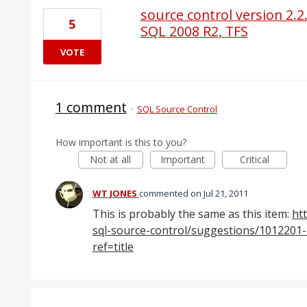
source control version 2.2.
5
SQL 2008 R2, TFS
VOTE
1 comment
·
SQL Source Control
How important is this to you?
Not at all
Important
Critical
WT JONES
commented
Jul 21, 2011
This is probably the same as this item:
ht
sql-source-control/suggestions/1012201
ref=title