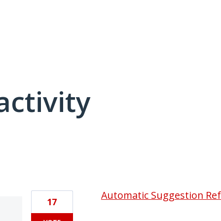
activity
4 results found
Automatic Suggestion Re
17