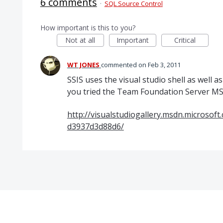
6 comments
·
SQL Source Control
How important is this to you?
Not at all
Important
Critical
WT JONES
commented
Feb 3, 2011
SSIS uses the visual studio shell as well as 
you tried the Team Foundation Server MS
http://visualstudiogallery.msdn.microsof
d3937d3d88d6/