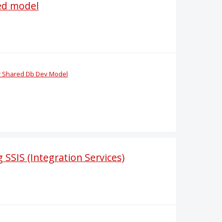
red model
or Shared Db Dev Model
 SSIS (Integration Services)