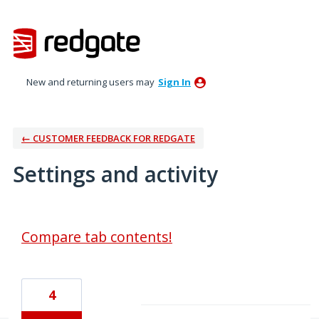
New and returning users may
Sign In
← CUSTOMER FEEDBACK FOR REDGATE
Settings and activity
8 results found
Compare tab contents!
4