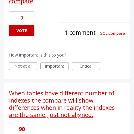
compare
7
VOTE
1 comment
·
SQL Compare
How important is this to you?
Not at all
Important
Critical
When tables have different number of
indexes the compare will show
differences when in reality the indexes
are the same, just not aligned.
90