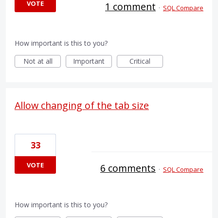
VOTE
1 comment
·
SQL Compare
How important is this to you?
Not at all
Important
Critical
Allow changing of the tab size
33
VOTE
6 comments
·
SQL Compare
How important is this to you?