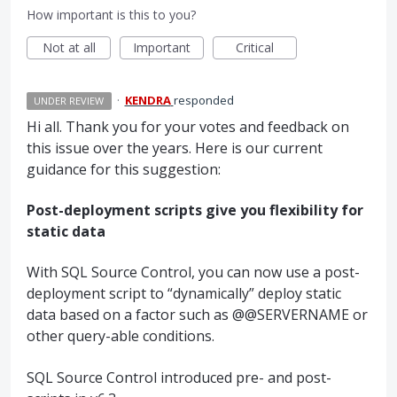
How important is this to you?
Not at all
Important
Critical
·
KENDRA
responded
UNDER REVIEW
Hi all. Thank you for your votes and feedback on
this issue over the years. Here is our current
guidance for this suggestion:
Post-deployment scripts give you flexibility for
static data
With
SQL
Source Control, you can now use a post-
deployment script to “dynamically” deploy static
data based on a factor such as @@SERVERNAME or
other query-able conditions.
SQL
Source Control introduced pre- and post-