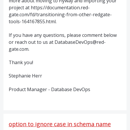
more about moving to Flyway and importing your
project at https://documentation.red-
gate.com/fd/transitioning-from-other-redgate-
tools-164167855.html.
If you have any questions, please comment below
or reach out to us at DatabaseDevOps@red-
gate.com.
Thank you!
Stephanie Herr
Product Manager - Database DevOps
option to ignore case in schema name