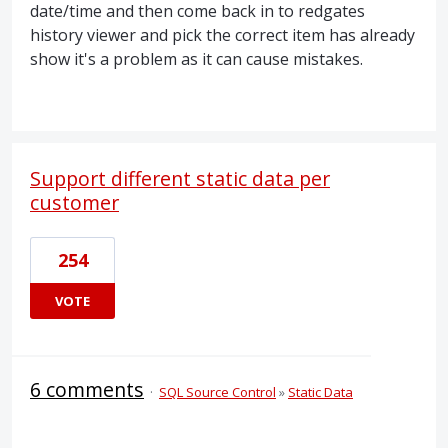
date/time and then come back in to redgates
history viewer and pick the correct item has already
show it's a problem as it can cause mistakes.
Support different static data per
customer
254
VOTE
6 comments
·
SQL Source Control
»
Static Data