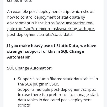
scripts in v6.3.
An example post-deployment script which shows
how to control deployment of static data by
environment is here:
https://documentation.red-
gate.com/soc7/common-tasks/working-with-pre-
post-deployment-scripts/static-data
If you make heavy use of Static Data, we have
stronger support for this in
SQL
Change
Automation.
SQL
Change Automation:
Supports column filtered static data tables in
the
SCA
plugin in
SSMS
Supports multiple post-deployment scripts,
in case there is a preference to manage static
data tables in dedicated post-deployment
scripts