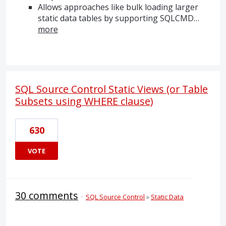
Allows approaches like bulk loading larger
static data tables by supporting
SQLCMD
…
more
SQL Source Control Static Views (or Table
Subsets using WHERE clause)
630
VOTE
30 comments
·
SQL Source Control
»
Static Data