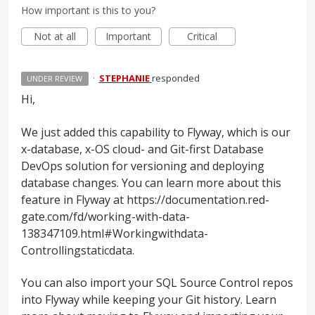
How important is this to you?
Not at all
Important
Critical
·
STEPHANIE
responded
UNDER REVIEW
Hi,
We just added this capability to Flyway, which is our
x-database, x-OS cloud- and Git-first Database
DevOps solution for versioning and deploying
database changes. You can learn more about this
feature in Flyway at https://documentation.red-
gate.com/fd/working-with-data-
138347109.html#Workingwithdata-
Controllingstaticdata.
You can also import your SQL Source Control repos
into Flyway while keeping your Git history. Learn