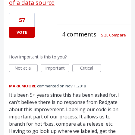
of a data source
57
VOTE
4 comments
·
SQL Compare
How important is this to you?
Not at all
Important
Critical
MARK.MOORE
commented
Nov 1, 2018
It's been 5+ years since this has been asked for. I
can't believe there is no response from Redgate
about this improvement. Labeling our code is an
important part of our process. It allows us to
branch for hot fixes, compare at a release, etc.
Having to go look up where we labeled, get the