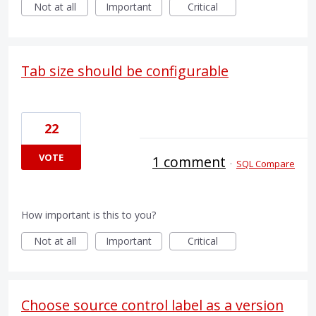
Not at all
Important
Critical
Tab size should be configurable
22
VOTE
1 comment
·
SQL Compare
How important is this to you?
Not at all
Important
Critical
Choose source control label as a version