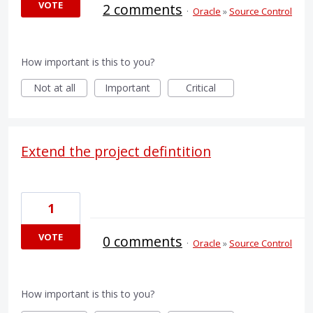
VOTE
2 comments
·
Oracle
»
Source Control
How important is this to you?
Not at all
Important
Critical
Extend the project defintition
1
VOTE
0 comments
·
Oracle
»
Source Control
How important is this to you?