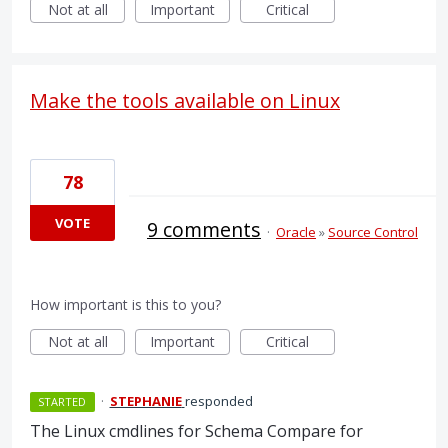
Not at all
Important
Critical
Make the tools available on Linux
78
VOTE
9 comments
·
Oracle
»
Source Control
How important is this to you?
Not at all
Important
Critical
·
STEPHANIE
responded
STARTED
The Linux cmdlines for Schema Compare for