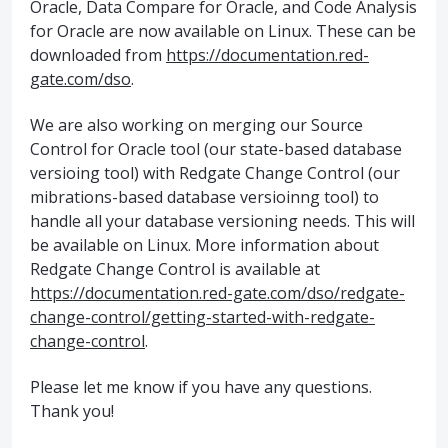
Oracle, Data Compare for Oracle, and Code Analysis
for Oracle are now available on Linux. These can be
downloaded from
https://documentation.red-
gate.com/dso
.
We are also working on merging our Source
Control for Oracle tool (our state-based database
versioing tool) with Redgate Change Control (our
mibrations-based database versioinng tool) to
handle all your database versioning needs. This will
be available on Linux. More information about
Redgate Change Control is available at
https://documentation.red-gate.com/dso/redgate-
change-control/getting-started-with-redgate-
change-control
.
Please let me know if you have any questions.
Thank you!