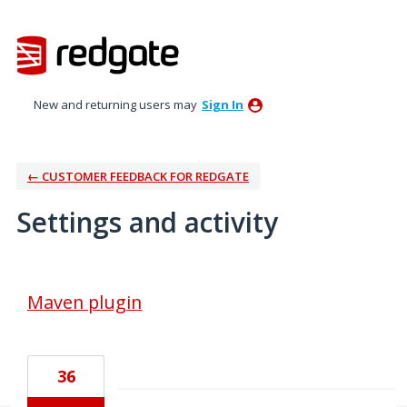
New and returning users may
Sign In
← CUSTOMER FEEDBACK FOR REDGATE
Settings and activity
3 results found
Maven plugin
36