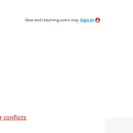
New and returning users may
Sign In
 conflicts