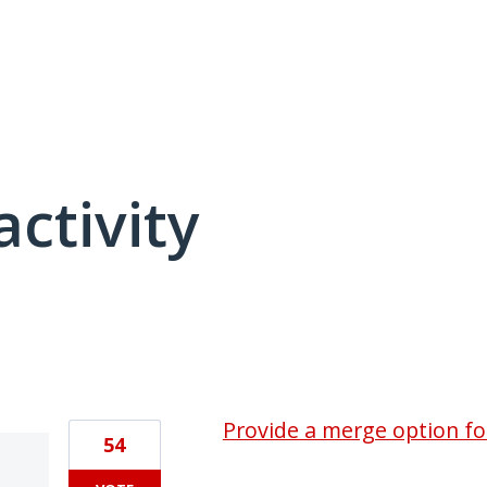
activity
2 results found
Provide a merge option for
54