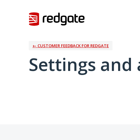
← CUSTOMER FEEDBACK FOR REDGATE
Settings and 