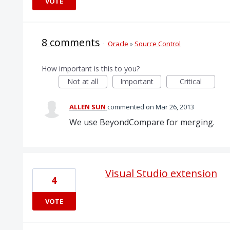
VOTE
8 comments
·
Oracle
»
Source Control
How important is this to you?
Not at all
Important
Critical
ALLEN SUN
commented
Mar 26, 2013
We use BeyondCompare for merging.
Visual Studio extension
4
VOTE