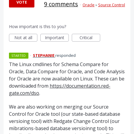
VOTE
9 comments
·
Oracle
»
Source Control
How important is this to you?
Not at all
Important
Critical
·
STEPHANIE
responded
STARTED
The Linux cmdlines for Schema Compare for
Oracle, Data Compare for Oracle, and Code Analysis
for Oracle are now available on Linux. These can be
downloaded from
https://documentation.red-
gate.com/dso
.
We are also working on merging our Source
Control for Oracle tool (our state-based database
versioing tool) with Redgate Change Control (our
mibrations-based database versioinng tool) to