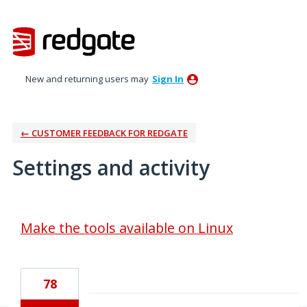
New and returning users may
Sign In
← CUSTOMER FEEDBACK FOR REDGATE
Settings and activity
1 result found
Make the tools available on Linux
78