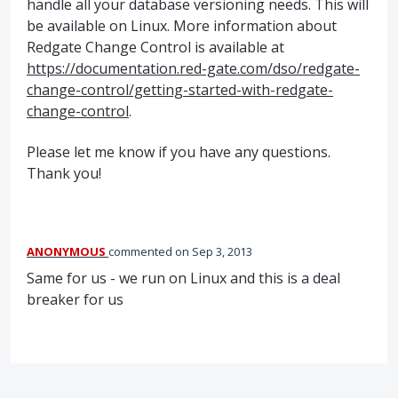
handle all your database versioning needs. This will
be available on Linux. More information about
Redgate Change Control is available at
https://documentation.red-gate.com/dso/redgate-
change-control/getting-started-with-redgate-
change-control
.
Please let me know if you have any questions.
Thank you!
ANONYMOUS
commented
Sep 3, 2013
Same for us - we run on Linux and this is a deal
breaker for us