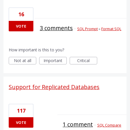
16
VOTE
3 comments
·
SQL Prompt
»
Format SQL
How important is this to you?
Not at all
Important
Critical
Support for Replicated Databases
117
VOTE
1 comment
·
SQL Compare