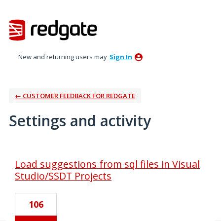
New and returning users may
Sign In
← CUSTOMER FEEDBACK FOR REDGATE
Settings and activity
3 results found
Load suggestions from sql files in Visual
Studio/SSDT Projects
106