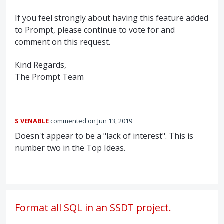
If you feel strongly about having this feature added
to Prompt, please continue to vote for and
comment on this request.
Kind Regards,
The Prompt Team
S VENABLE
commented
Jun 13, 2019
Doesn't appear to be a "lack of interest". This is
number two in the Top Ideas.
Format all SQL in an SSDT project.