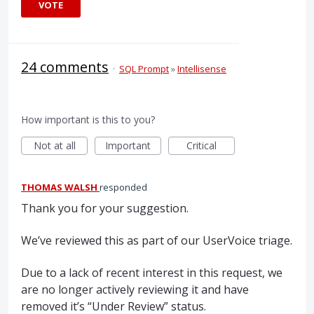
VOTE
24 comments
·
SQL Prompt
»
Intellisense
How important is this to you?
Not at all
Important
Critical
THOMAS WALSH
responded
Thank you for your suggestion.
We’ve reviewed this as part of our UserVoice triage.
Due to a lack of recent interest in this request, we
are no longer actively reviewing it and have
removed it’s “Under Review” status.