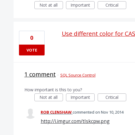
Not at all
Important
Critical
Use different color for C
0
VOTE
1 comment
·
SQL Source Control
How important is this to you?
Not at all
Important
Critical
ROB CLENSHAW
commented
Nov 10, 2014
http://i.imgur.com/tIskcpw.png