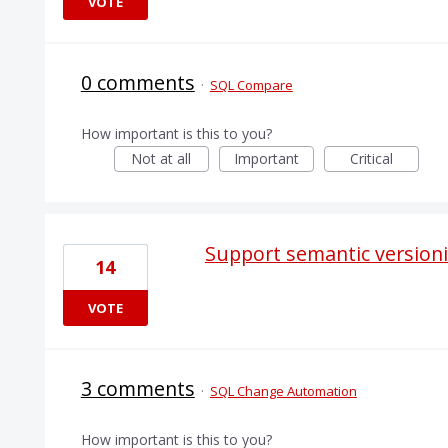
VOTE
0 comments
·
SQL Compare
How important is this to you?
Not at all
Important
Critical
Support semantic version
14
VOTE
3 comments
·
SQL Change Automation
How important is this to you?