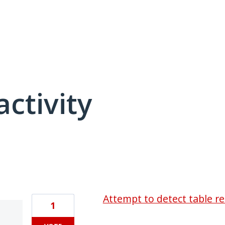
activity
3 results found
Attempt to detect table 
1