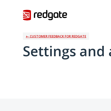
← CUSTOMER FEEDBACK FOR REDGATE
Settings and 