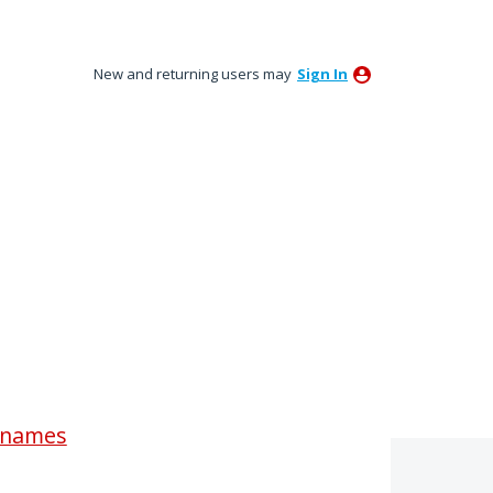
New and returning users may
Sign In
renames