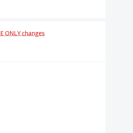
ASE ONLY changes