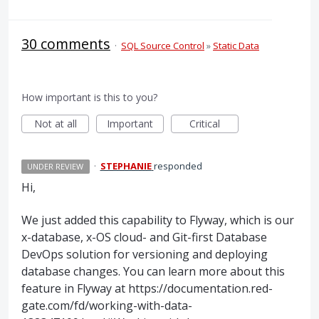
30 comments
·
SQL Source Control
»
Static Data
How important is this to you?
Not at all
Important
Critical
·
STEPHANIE
responded
UNDER REVIEW
Hi,
We just added this capability to Flyway, which is our
x-database, x-OS cloud- and Git-first Database
DevOps solution for versioning and deploying
database changes. You can learn more about this
feature in Flyway at https://documentation.red-
gate.com/fd/working-with-data-