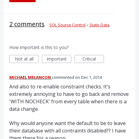
2 comments
·
SQL Source Control
»
Static Data
How important is this to you?
Not at all
Important
Critical
MICHAEL MELANCON
commented
Dec 1, 2014
And also to re-enable constraint checks. It's
extremely annoying to have to go back and remove
'WITH NOCHECK' from every table when there is a
data change.
Why would anyone want the default to be to leave
their database with all contraints disabled?? I have
them there for a reason...