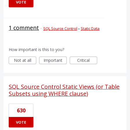
VOTE
1 comment
·
SQL Source Control
»
Static Data
How important is this to you?
Not at all
Important
Critical
SQL Source Control Static Views (or Table
Subsets using WHERE clause)
630
VOTE