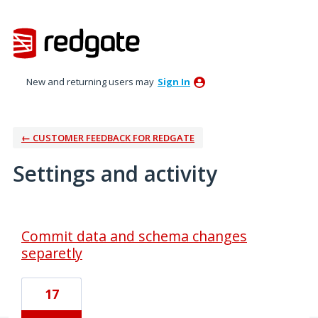
New and returning users may
Sign In
← CUSTOMER FEEDBACK FOR REDGATE
Settings and activity
3 results found
Commit data and schema changes
separetly
17