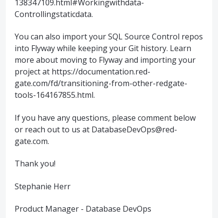
138347109.html#Workingwithdata-
Controllingstaticdata.
You can also import your SQL Source Control repos
into Flyway while keeping your Git history. Learn
more about moving to Flyway and importing your
project at https://documentation.red-
gate.com/fd/transitioning-from-other-redgate-
tools-164167855.html.
If you have any questions, please comment below
or reach out to us at DatabaseDevOps@red-
gate.com.
Thank you!
Stephanie Herr
Product Manager - Database DevOps