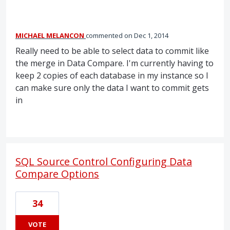
MICHAEL MELANCON
commented
Dec 1, 2014
Really need to be able to select data to commit like
the merge in Data Compare. I'm currently having to
keep 2 copies of each database in my instance so I
can make sure only the data I want to commit gets
in
SQL Source Control Configuring Data
Compare Options
34
VOTE