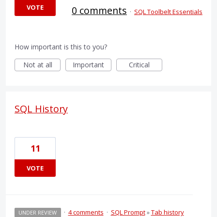
VOTE
0 comments
·
SQL Toolbelt Essentials
How important is this to you?
Not at all
Important
Critical
SQL History
11
VOTE
·
4 comments
·
SQL Prompt
»
Tab history
UNDER REVIEW