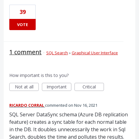
39
VOTE
1 comment
·
SQL Search
»
Graphical User Interface
How important is this to you?
Not at all
Important
Critical
RICARDO CORRAL
commented
Nov 16, 2021
SQL Server DataSync schema (Azure DB replication
feature) creates a sync table for each normal table
in the DB. It doubles unnecessarily the work in Sql
Search, doubles the time and pollutes the results.