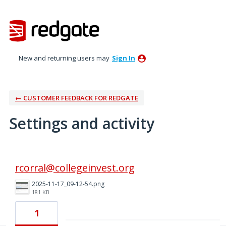
New and returning users may
Sign In
← CUSTOMER FEEDBACK FOR REDGATE
Settings and activity
3 results found
rcorral@collegeinvest.org
2025-11-17_09-12-54.png
181 KB
1