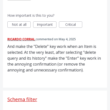
How important is this to you?
Not at all
Important
Critical
RICARDO CORRAL
commented
May 4, 2025
And make the "Delete" key work when an Item is
selected. At the very least, after selecting "delete
query and its history" make the "Enter" key work in
the annoying confirmation (or remove the
annoying and unnecessary confirmation).
Schema filter