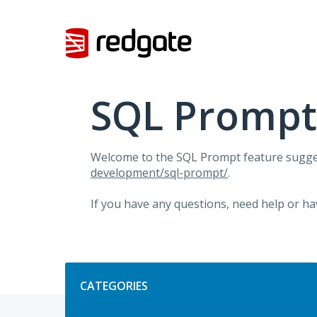
Skip
to
content
SQL Prompt
Welcome to the SQL Prompt feature sugges
development/sql-prompt/
.
If you have any questions, need help or ha
Categories
CATEGORIES