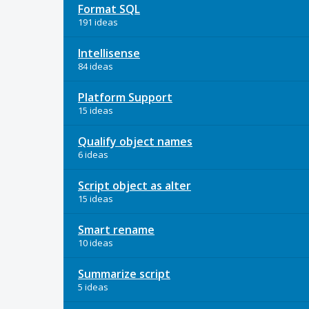
Format SQL
191 ideas
Intellisense
84 ideas
Platform Support
15 ideas
Qualify object names
6 ideas
Script object as alter
15 ideas
Smart rename
10 ideas
Summarize script
5 ideas