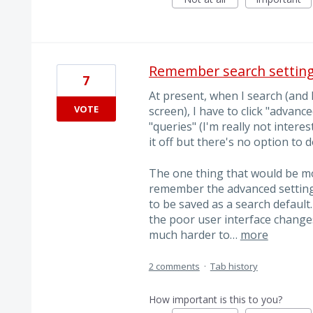
Remember search setting
7
At present, when I search (and 
VOTE
screen), I have to click "advanc
"queries" (I'm really not interes
it off but there's no option to d
The one thing that would be m
remember the advanced setting
to be saved as a search defaul
the poor user interface chang
much harder to…
more
2 comments
·
Tab history
How important is this to you?