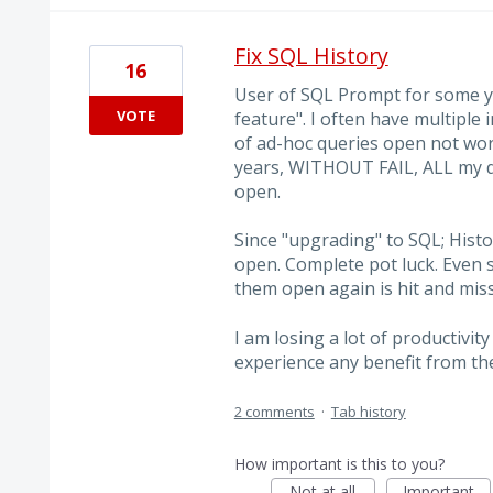
Fix SQL History
16
User of SQL Prompt for some ye
VOTE
feature". I often have multipl
of ad-hoc queries open not wort
years, WITHOUT FAIL, ALL my q
open.
Since "upgrading" to SQL; Histo
open. Complete pot luck. Even
them open again is hit and miss
I am losing a lot of productivit
experience any benefit from t
2 comments
·
Tab history
How important is this to you?
Not at all
Important