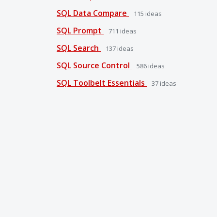
SQL Data Compare
115
ideas
SQL Prompt
711
ideas
SQL Search
137
ideas
SQL Source Control
586
ideas
SQL Toolbelt Essentials
37
ideas