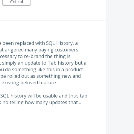
Critical
 been replaced with SQL History, a
that angered many paying customers.
ecessary to re-brand the thing is
t simply an update to Tab history but a
u do something like this in a product
d be rolled out as something new and
 existing beloved feature.
QL history will be usable and thus tab
s no telling how many updates that…