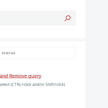
STATUS
t and Remove query
elect (CTRL+click and/or Shift+click)