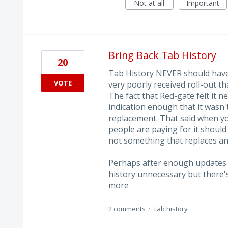
Not at all
Important
Bring Back Tab History
20
Tab History NEVER should have
VOTE
very poorly received roll-out 
The fact that Red-gate felt it n
indication enough that it wasn'
replacement. That said when yo
people are paying for it shoul
not something that replaces an
Perhaps after enough updates S
history unnecessary but there'
more
2 comments
·
Tab history