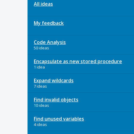
All ideas
My feedback
Code Analysis
50 ideas
Encapsulate as new stored procedure
1 idea
Expand wildcards
7 ideas
Find invalid objects
10 ideas
Find unused variables
4 ideas