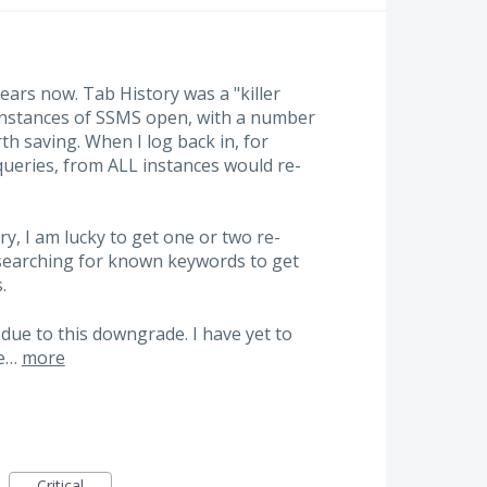
ars now. Tab History was a "killer
e instances of SSMS open, with a number
h saving. When I log back in, for
ueries, from ALL instances would re-
ry, I am lucky to get one or two re-
 searching for known keywords to get
.
y due to this downgrade. I have yet to
he…
more
Critical