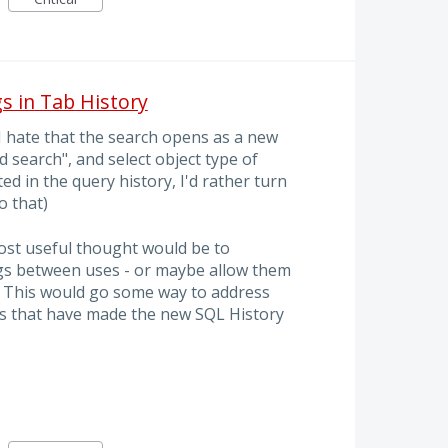
s in Tab History
I hate that the search opens as a new
ed search", and select object type of
ted in the query history, I'd rather turn
o that)
ost useful thought would be to
s between uses - or maybe allow them
t. This would go some way to address
es that have made the new SQL History