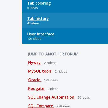
Tab coloring
6 ideas
Tab history
43 ideas
User interface
103 ideas
JUMP TO ANOTHER FORUM
Flyway
29
ideas
MySQL tools
24
ideas
Oracle
129
ideas
Redgate
0
ideas
SQL Change Automation
50
ideas
SQL Compare
270
ideas