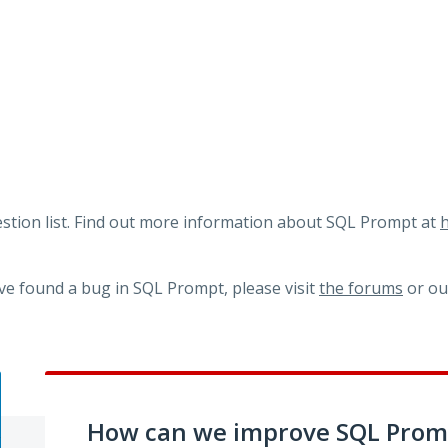
tion list. Find out more information about SQL Prompt at
h
ve found a bug in SQL Prompt, please visit
the forums
or o
How can we improve SQL Prom