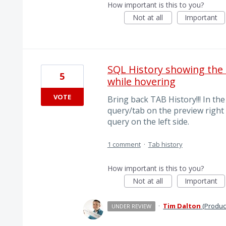
How important is this to you?
Not at all
Important
SQL History showing the
5
while hovering
VOTE
Bring back TAB History!!! In th
query/tab on the preview right
query on the left side.
1 comment
·
Tab history
How important is this to you?
Not at all
Important
·
Tim Dalton
(
Produc
UNDER REVIEW