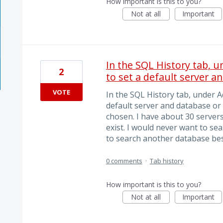
How important is this to you?
Not at all
Important
In the SQL History tab, 
2
to set a default server a
VOTE
In the SQL History tab, under A
default server and database or
chosen. I have about 30 servers
exist. I would never want to sea
to search another database besi
0 comments
·
Tab history
How important is this to you?
Not at all
Important