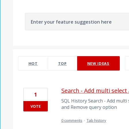
Enter your feature suggestion here
44 results found
HOT
TOP
NEW
IDEAS
Search - Add multi selec
1
SQL History Search - Add multi s
VOTE
and Remove query option
0 comments
·
Tab history