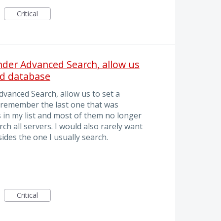
Critical
under Advanced Search, allow us
nd database
dvanced Search, allow us to set a
 remember the last one that was
 in my list and most of them no longer
rch all servers. I would also rarely want
des the one I usually search.
Critical