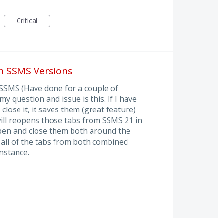
Critical
en SSMS Versions
f SSMS (Have done for a couple of
my question and issue is this. If I have
lose it, it saves them (great feature)
will reopens those tabs from SSMS 21 in
 open and close them both around the
all of the tabs from both combined
instance.