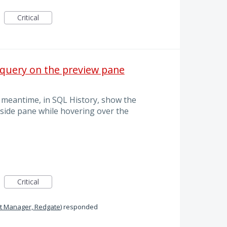
Critical
 query on the preview pane
e meantime, in SQL History, show the
 side pane while hovering over the
Critical
t Manager, Redgate
)
responded