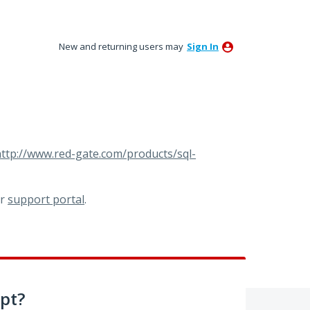
New and returning users may
Sign In
ttp://www.red-gate.com/products/sql-
ur
support portal
.
pt?