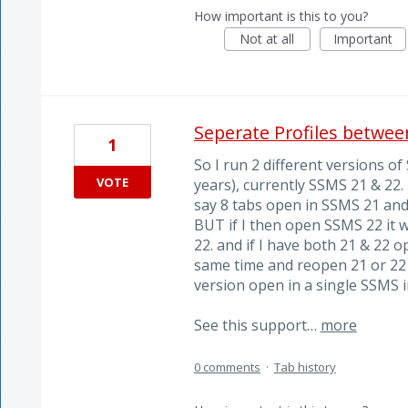
How important is this to you?
Not at all
Important
Seperate Profiles betwe
1
So I run 2 different versions o
VOTE
years), currently SSMS 21 & 22. 
say 8 tabs open in SSMS 21 and c
BUT if I then open SSMS 22 it 
22. and if I have both 21 & 22
same time and reopen 21 or 22 
version open in a single SSMS 
See this support…
more
0 comments
·
Tab history