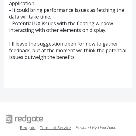
application.
- It could bring performance issues as fetching the
data will take time.
- Potential UX issues with the floating window
interacting with other elements on display.
I'll leave the suggestion open for now to gather
feedback, but at the moment we think the potential
issues outweigh the benefits.
Redgate
Terms of Service
Powered By UserVoice