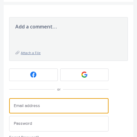
Add a comment…
Attach a File
or