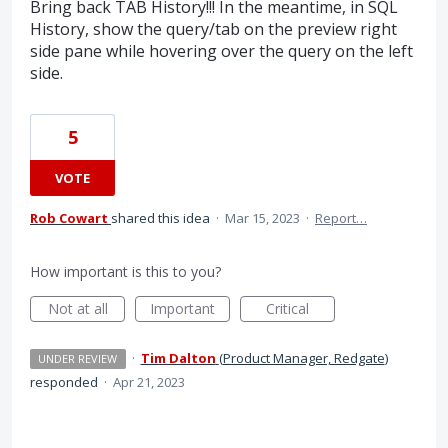
Bring back TAB History!!! In the meantime, in SQL
History, show the query/tab on the preview right
side pane while hovering over the query on the left
side.
5
VOTE
Rob Cowart
shared this idea
·
Mar 15, 2023
·
Report…
How important is this to you?
Not at all
Important
Critical
·
Tim Dalton
(
Product Manager, Redgate
)
UNDER REVIEW
responded
·
Apr 21, 2023