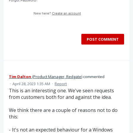
Forgot Password?
New here?
Create an account
POST COMMENT
Tim Dalton
(
Product Manager, Redgate
)
commented
·
April 28, 2023 1:35 AM
·
Report
This is an interesting one. We've seen requests
from customers both for and against the idea.
We think there are a couple of reasons not to do
this:
- It's not an expected behaviour for a Windows