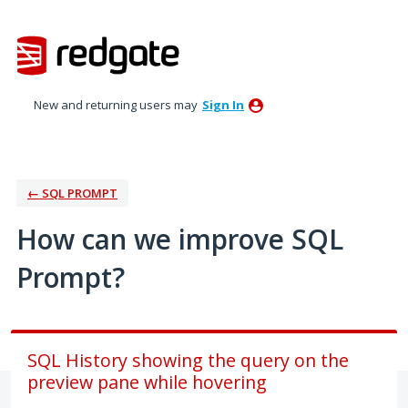
Skip
to
content
New and returning users may
Sign In
← SQL PROMPT
How can we improve SQL
Prompt?
SQL History showing the query on the
preview pane while hovering