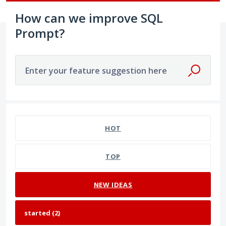
How can we improve SQL
Prompt?
Enter your feature suggestion here
2 results found
HOT
TOP
NEW
IDEAS