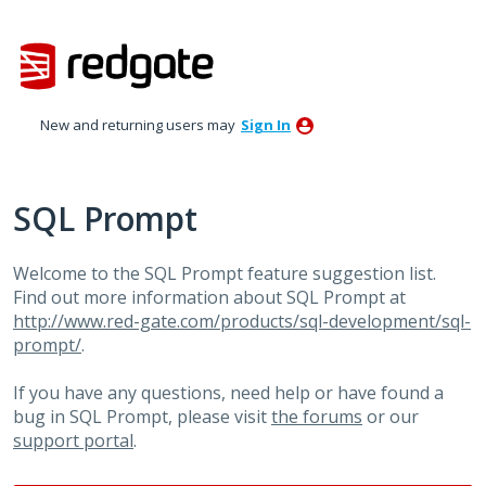
Skip
to
content
New and returning users may
Sign In
SQL Prompt
Welcome to the SQL Prompt feature suggestion list.
Find out more information about SQL Prompt at
http://www.red-gate.com/products/sql-development/sql-
prompt/
.
If you have any questions, need help or have found a
bug in SQL Prompt, please visit
the forums
or our
support portal
.