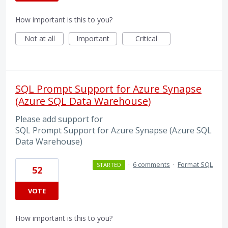
How important is this to you?
Not at all
Important
Critical
SQL Prompt Support for Azure Synapse
(Azure SQL Data Warehouse)
Please add support for
SQL Prompt Support for Azure Synapse (Azure SQL
Data Warehouse)
·
6 comments
·
Format SQL
STARTED
52
VOTE
How important is this to you?