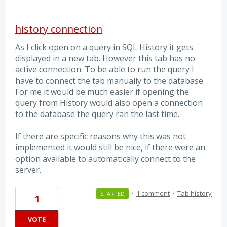
history connection
As I click open on a query in SQL History it gets
displayed in a new tab. However this tab has no
active connection. To be able to run the query I
have to connect the tab manually to the database.
For me it would be much easier if opening the
query from History would also open a connection
to the database the query ran the last time.
If there are specific reasons why this was not
implemented it would still be nice, if there were an
option available to automatically connect to the
server.
·
1 comment
·
Tab history
STARTED
1
VOTE